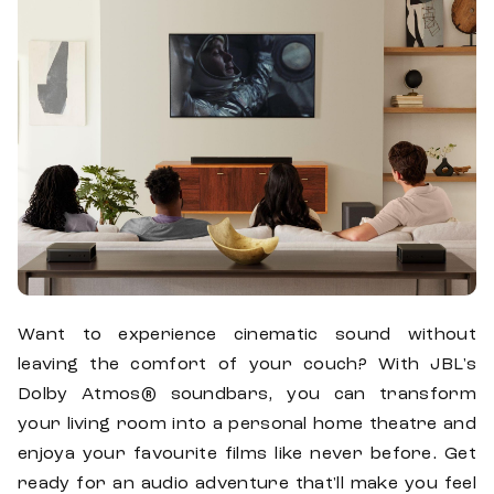
Want to experience cinematic sound without
leaving the comfort of your couch? With JBL's
Dolby Atmos® soundbars, you can transform
your living room into a personal home theatre and
enjoya your favourite films like never before. Get
ready for an audio adventure that'll make you feel