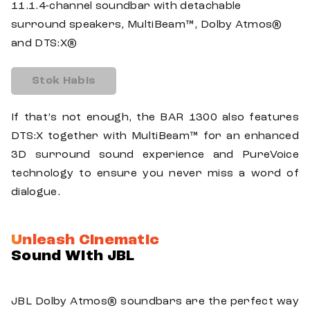
11.1.4-channel soundbar with detachable
surround speakers, MultiBeam™, Dolby Atmos®
and DTS:X®
Stok Habis
If that’s not enough, the BAR 1300 also features
DTS:X together with MultiBeam™ for an enhanced
3D surround sound experience and PureVoice
technology to ensure you never miss a word of
dialogue.
Unleash Cinematic
Sound With JBL
JBL Dolby Atmos® soundbars are the perfect way