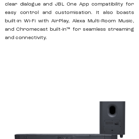
clear dialogue and JBL One App compatibility for
easy control and customisation. It also boasts
built-in Wi-Fi with AirPlay, Alexa Multi-Room Music,
and Chromecast built-in™ for seamless streaming
and connectivity.