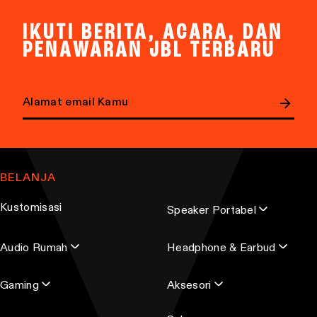
IKUTI BERITA, ACARA, DAN
PENAWARAN JBL TERBARU
E
m
a
BELANJA
i
l
Kustomisasi
Speaker Portabel
a
d
Audio Rumah
Headphone & Earbud
d
r
Gaming
Aksesori
e
s