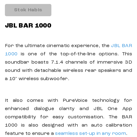
Stok Habis
JBL BAR 1000
For the ultimate cinematic experience, the
JBL BAR
1000
is one of the top-of-the-line options. This
soundbar boasts 7.1.4 channels of immersive 3D
sound with detachable wireless rear speakers and
a 10" wireless subwoofer.
It also comes with PureVoice technology for
enhanced dialogue clarity and JBL One App
compatibility for easy customisation. The BAR
1000 is also designed with an auto calibration
feature to ensure a
seamless set-up in any room
.