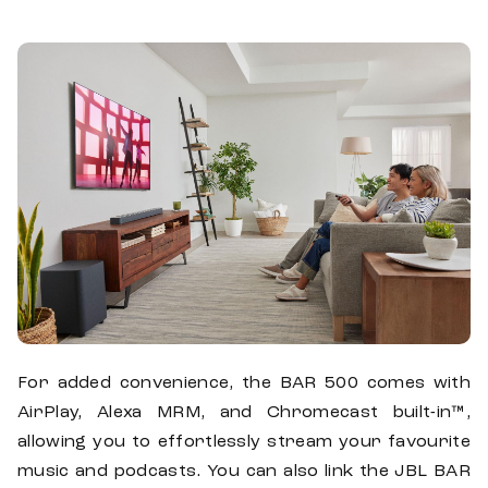
For added convenience, the BAR 500 comes with
AirPlay, Alexa MRM, and Chromecast built-in™,
allowing you to effortlessly stream your favourite
music and podcasts. You can also link the JBL BAR