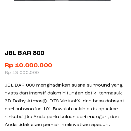
JBL BAR 800
Rp 10.000.000
Rp 13.000.000
JBL BAR 800 menghadirkan suara surround yang
nyata dan imersif dalam hitungan detik, termasuk
3D Dolby Atmos®, DTS Virtual:X, dan bass dahsyat
dari subwoofer 10". Bawalah salah satu speaker
nirkabel jika Anda perlu keluar dari ruangan, dan
Anda tidak akan pernah melewatkan apapun.