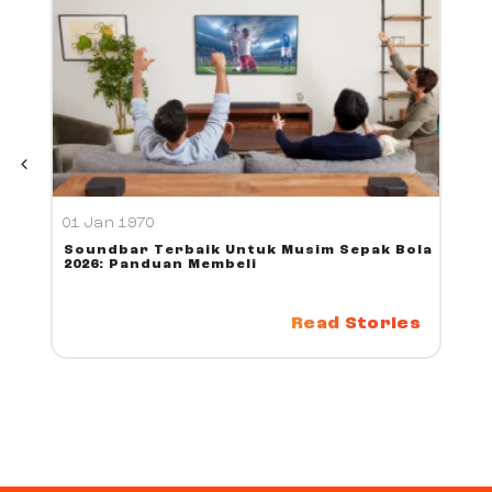
01 Jan 1970
Soundbar Terbaik Untuk Musim Sepak Bola
2026: Panduan Membeli
Read Stories