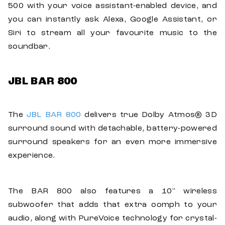
500 with your voice assistant-enabled device, and
you can instantly ask Alexa, Google Assistant, or
Siri to stream all your favourite music to the
soundbar.
JBL BAR 800
The
JBL BAR 800
delivers true Dolby Atmos® 3D
surround sound with detachable, battery-powered
surround speakers for an even more immersive
experience.
The BAR 800 also features a 10" wireless
subwoofer that adds that extra oomph to your
audio, along with PureVoice technology for crystal-