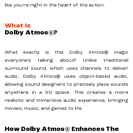
like you're right in the heart of the action.
What Is
Dolby Atmos®?
What exactly is this Dolby Atmos® magic
everyone's talking about? Unlike traditional
surround sound, which uses channels to deliver
audio, Dolby Atmos® uses object-based audio,
allowing sound designers to precisely place sounds
anywhere in a 3D space. This creates a more
realistic and immersive audio experience, bringing
movies, music, and games to life.
How Dolby Atmos® Enhances The