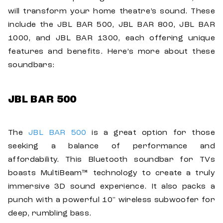
will transform your home theatre’s sound. These
include the JBL BAR 500, JBL BAR 800, JBL BAR
1000, and JBL BAR 1300, each offering unique
features and benefits. Here’s more about these
soundbars:
JBL BAR 500
The
JBL BAR 500
is a great option for those
seeking a balance of performance and
affordability. This Bluetooth soundbar for TVs
boasts MultiBeam™ technology to create a truly
immersive 3D sound experience. It also packs a
punch with a powerful 10" wireless subwoofer for
deep, rumbling bass.