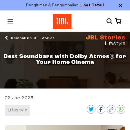
Pengiriman & Pengembalian
Lihat Detail
M
e
n
JBL Stories
u
Kembali ke JBL Stories
Lifestyle
Best Soundbars with Dolby Atmos® for
Your Home Cinema
02 Jan 2025
Lifestyle