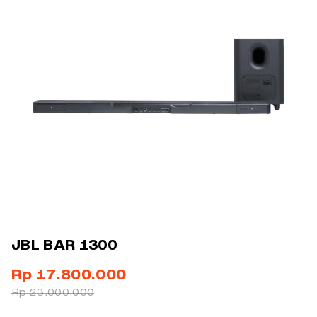
JBL BAR 1300
Rp 17.800.000
Rp 23.000.000