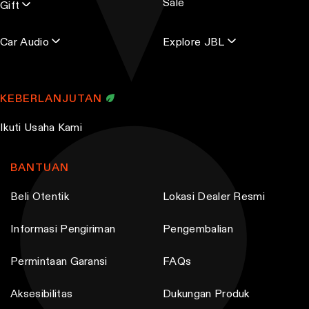
Sale
s
Gift
Car Audio
Explore JBL
KEBERLANJUTAN
Ikuti Usaha Kami
BANTUAN
Beli Otentik
Lokasi Dealer Resmi
Informasi Pengiriman
Pengembalian
Permintaan Garansi
FAQs
Aksesibilitas
Dukungan Produk