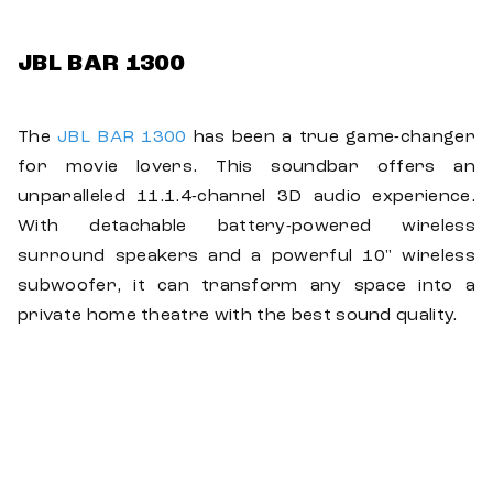
JBL BAR 1300
The
JBL BAR 1300
has been a true game-changer
for movie lovers. This soundbar offers an
unparalleled 11.1.4-channel 3D audio experience.
With detachable battery-powered wireless
surround speakers and a powerful 10" wireless
subwoofer, it can transform any space into a
private home theatre with the best sound quality.