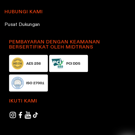
HUBUNGI KAMI
Pusat Dukungan
PEMBAYARAN DENGAN KEAMANAN
BERSERTIFIKAT OLEH MIDTRANS
IKUTI KAMI