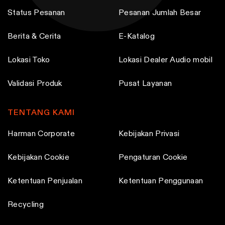
Status Pesanan
Pesanan Jumlah Besar
Berita & Cerita
E-Katalog
Lokasi Toko
Lokasi Dealer Audio mobil
Validasi Produk
Pusat Layanan
TENTANG KAMI
Harman Corporate
Kebijakan Privasi
Kebijakan Cookie
Pengaturan Cookie
Ketentuan Penjualan
Ketentuan Penggunaan
Recycling