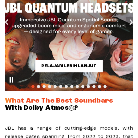
PELAJARI LEBIH LANJUT
What Are The Best Soundbars
With Dolby Atmos®?
JBL has a range of cutting-edge models, with
release dates spanning from 2022 to 2023, that