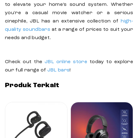
to elevate your home’s sound system. Whether
you're a casual movie watcher or a serious
cinephile, JBL has an extensive collection of
high-
quality soundbars
at a range of prices to suit your
needs and budget.
Check out the
JBL online store
today to explore
our full range of
JBL bars
!
Produk Terkait