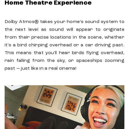
Home Theatre Experience
Dolby Atmos® takes your home’s sound system to
the next level as sound will appear to originate
from their precise locations in the scene, whether
it's a bird chirping overhead or a car driving past.
This means that you'll hear birds flying overhead,
rain falling from the sky, or spaceships zooming
past — just like in a real cinema!