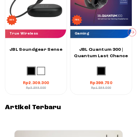
30%
75%
True Wireless
Gaming
JBL Soundgear Sense
JBL Quantum 300 |
Quantum Last Chance
Rp
2.309.300
Rp
399.750
Rp
3.299.000
Rp
1.599.000
Artikel Terbaru