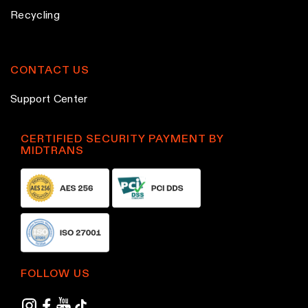
Recycling
CONTACT US
Support Center
CERTIFIED SECURITY PAYMENT BY
MIDTRANS
FOLLOW US