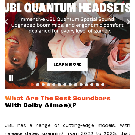
LEARN MORE
What Are The Best Soundbars
With Dolby Atmos®?
JBL has a range of cutting-edge models, with
release dates spanning from 2022 to 2023, that