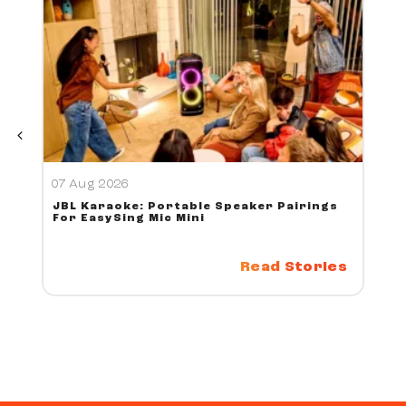
07 Aug 2026
JBL Karaoke: Portable Speaker Pairings
For EasySing Mic Mini
Read Stories