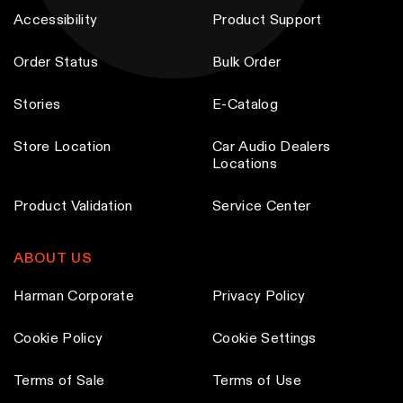
Accessibility
Product Support
Order Status
Bulk Order
Stories
E-Catalog
Store Location
Car Audio Dealers
Locations
Product Validation
Service Center
ABOUT US
Harman Corporate
Privacy Policy
Cookie Policy
Cookie Settings
Terms of Sale
Terms of Use