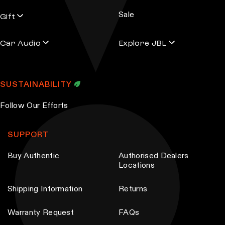
s
Sale
s
Gift
Car Audio
Explore JBL
SUSTAINABILITY
Follow Our Efforts
SUPPORT
Buy Authentic
Authorised Dealers
Locations
Shipping Information
Returns
Warranty Request
FAQs