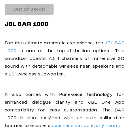
Out of Stock
JBL BAR 1000
For the ultimate cinematic experience, the
JBL BAR
1000
is one of the top-of-the-line options. This
soundbar boasts 7.1.4 channels of immersive 3D
sound with detachable wireless rear speakers and
a 10" wireless subwoofer.
It also comes with PureVoice technology for
enhanced dialogue clarity and JBL One App
compatibility for easy customisation. The BAR
1000 is also designed with an auto calibration
feature to ensure a
seamless set-up in any room
.