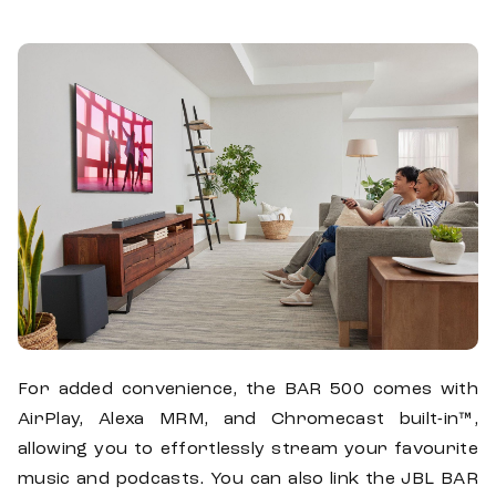
For added convenience, the BAR 500 comes with
AirPlay, Alexa MRM, and Chromecast built-in™,
allowing you to effortlessly stream your favourite
music and podcasts. You can also link the JBL BAR