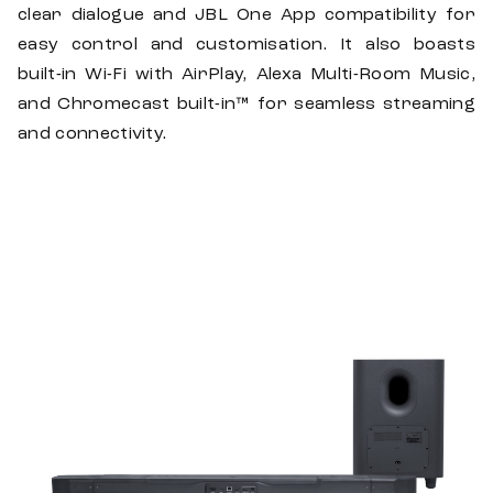
clear dialogue and JBL One App compatibility for
easy control and customisation. It also boasts
built-in Wi-Fi with AirPlay, Alexa Multi-Room Music,
and Chromecast built-in™ for seamless streaming
and connectivity.