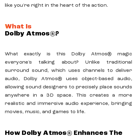
like you're right in the heart of the action.
What Is
Dolby Atmos®?
What exactly is this Dolby Atmos® magic
everyone's talking about? Unlike traditional
surround sound, which uses channels to deliver
audio, Dolby Atmos® uses object-based audio,
allowing sound designers to precisely place sounds
anywhere in a 3D space. This creates a more
realistic and immersive audio experience, bringing
movies, music, and games to life.
How Dolby Atmos® Enhances The