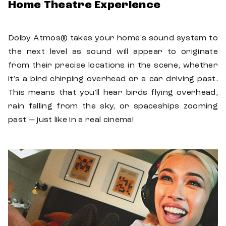
Home Theatre Experience
Dolby Atmos® takes your home’s sound system to
the next level as sound will appear to originate
from their precise locations in the scene, whether
it's a bird chirping overhead or a car driving past.
This means that you'll hear birds flying overhead,
rain falling from the sky, or spaceships zooming
past — just like in a real cinema!