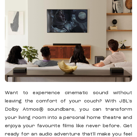
Want to experience cinematic sound without
leaving the comfort of your couch? With JBL's
Dolby Atmos® soundbars, you can transform
your living room into a personal home theatre and
enjoya your favourite films like never before. Get
ready for an audio adventure that'll make you feel