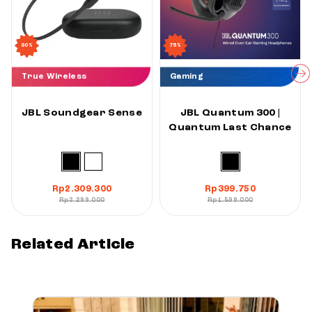
30%
75%
True Wireless
Gaming
JBL Soundgear Sense
JBL Quantum 300 |
Quantum Last Chance
Rp
2.309.300
Rp
399.750
Rp
3.299.000
Rp
1.599.000
Related Article