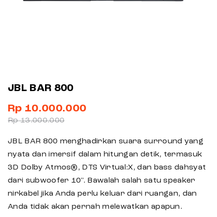
JBL BAR 800
Rp 10.000.000
Rp 13.000.000
JBL BAR 800 menghadirkan suara surround yang
nyata dan imersif dalam hitungan detik, termasuk
3D Dolby Atmos®, DTS Virtual:X, dan bass dahsyat
dari subwoofer 10". Bawalah salah satu speaker
nirkabel jika Anda perlu keluar dari ruangan, dan
Anda tidak akan pernah melewatkan apapun.