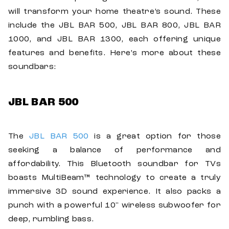
will transform your home theatre’s sound. These
include the JBL BAR 500, JBL BAR 800, JBL BAR
1000, and JBL BAR 1300, each offering unique
features and benefits. Here’s more about these
soundbars:
JBL BAR 500
The
JBL BAR 500
is a great option for those
seeking a balance of performance and
affordability. This Bluetooth soundbar for TVs
boasts MultiBeam™ technology to create a truly
immersive 3D sound experience. It also packs a
punch with a powerful 10" wireless subwoofer for
deep, rumbling bass.