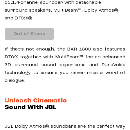
11.1.4-channel soundbar with detachable
surround speakers, MultiBeam™, Dolby Atmos®
and DTS:X®
Out of Stock
If that’s not enough, the BAR 1300 also features
DTS:X together with MultiBeam™ for an enhanced
3D surround sound experience and PureVoice
technology to ensure you never miss a word of
dialogue.
Unleash Cinematic
Sound With JBL
JBL Dolby Atmos® soundbars are the perfect way