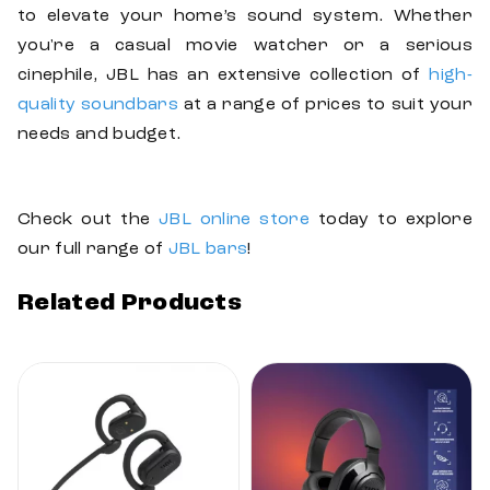
to elevate your home’s sound system. Whether
you're a casual movie watcher or a serious
cinephile, JBL has an extensive collection of
high-
quality soundbars
at a range of prices to suit your
needs and budget.
Check out the
JBL online store
today to explore
our full range of
JBL bars
!
Related Products