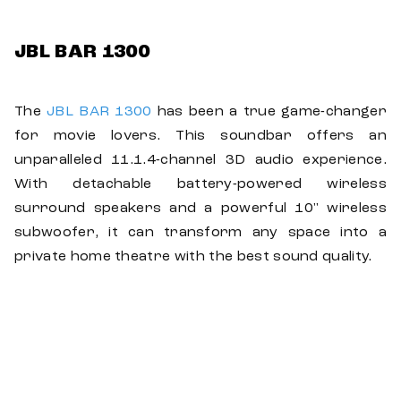
JBL BAR 1300
The
JBL BAR 1300
has been a true game-changer
for movie lovers. This soundbar offers an
unparalleled 11.1.4-channel 3D audio experience.
With detachable battery-powered wireless
surround speakers and a powerful 10" wireless
subwoofer, it can transform any space into a
private home theatre with the best sound quality.