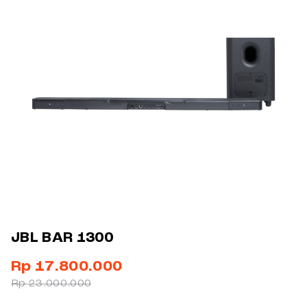
JBL BAR 1300
Rp 17.800.000
Rp 23.000.000