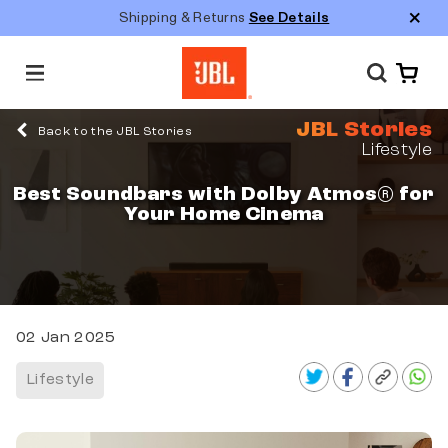
Shipping & Returns
See Details
M
e
n
JBL Stories
u
Back to the JBL Stories
Lifestyle
Best Soundbars with Dolby Atmos® for
Your Home Cinema
02 Jan 2025
Lifestyle