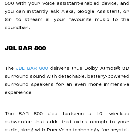
500 with your voice assistant-enabled device, and
you can instantly ask Alexa, Google Assistant, or
Siri to stream all your favourite music to the
soundbar.
JBL BAR 800
The
JBL BAR 800
delivers true Dolby Atmos® 3D
surround sound with detachable, battery-powered
surround speakers for an even more immersive
experience.
The BAR 800 also features a 10" wireless
subwoofer that adds that extra oomph to your
audio, along with PureVoice technology for crystal-