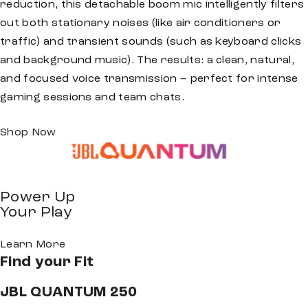
reduction, this detachable boom mic intelligently filters
out both stationary noises (like air conditioners or
traffic) and transient sounds (such as keyboard clicks
and background music). The results: a clean, natural,
and focused voice transmission – perfect for intense
gaming sessions and team chats.
Shop Now
Power Up
Your Play
Learn More
Find your
Fit
JBL QUANTUM 250