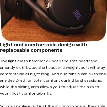
Light and comfortable design with
replaceable components
The light mesh hammock under the soft headband
smartly distributes the headset’s weight, so it will stay
comfortable all night long. And our fabric ear cushions
are designed for total comfort during long sessions,
while the sliding arm allows you to adjust the size to
your most comfortable fit.
You can replace not just the microphone and the cable,