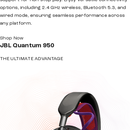
support for non-stop play. Enjoy versatile connectivity
options, including 2.4 GHz wireless, Bluetooth 5.3, and
wired mode, ensuring seamless performance across
any platform.
Shop Now
JBL
Quantum 950
THE ULTIMATE ADVANTAGE