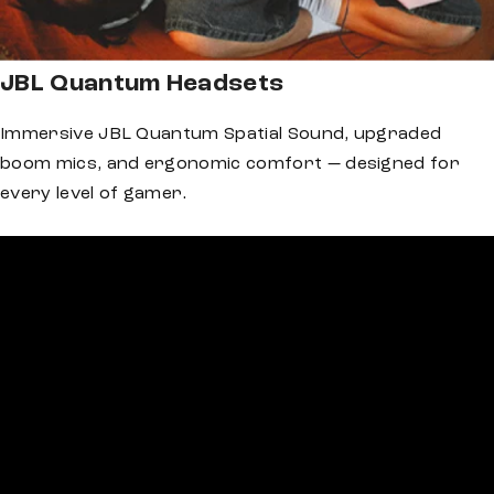
JBL Quantum Headsets
Immersive JBL Quantum Spatial Sound, upgraded
boom mics, and ergonomic comfort — designed for
every level of gamer.