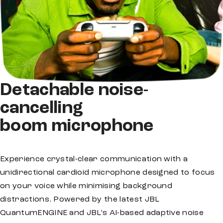
Detachable noise-
cancelling
boom microphone
Experience crystal-clear communication with a
unidirectional cardioid microphone designed to focus
on your voice while minimising background
distractions. Powered by the latest JBL
QuantumENGINE and JBL’s AI-based adaptive noise