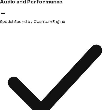
Audio and Performance
Spatial Sound by QuantumEngine