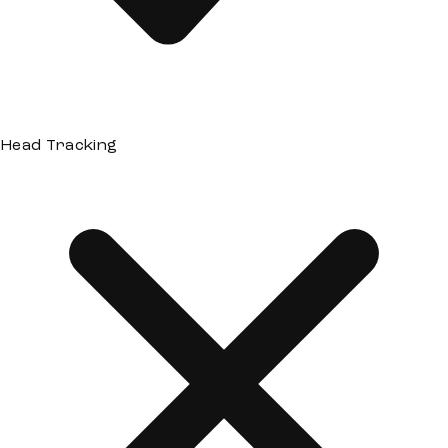
Head Tracking