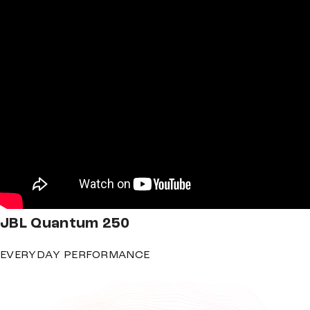
JBL
Quantum 250
EVERYDAY PERFORMANCE