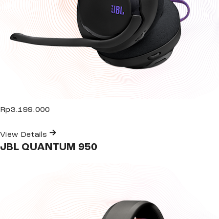
Rp3.199.000
View Details
JBL QUANTUM 950