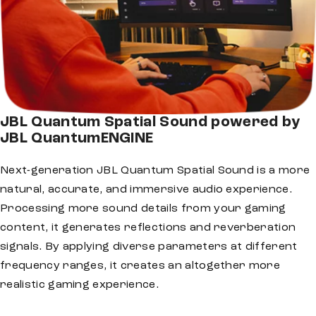
JBL Quantum Spatial Sound powered by
JBL QuantumENGINE
Next-generation JBL Quantum Spatial Sound is a more
natural, accurate, and immersive audio experience.
Processing more sound details from your gaming
content, it generates reflections and reverberation
signals. By applying diverse parameters at different
frequency ranges, it creates an altogether more
realistic gaming experience.