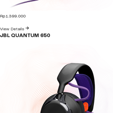
Rp1.399.000
View Details
JBL QUANTUM 650