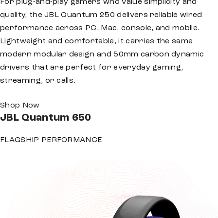
For plug-and-play gamers who value simplicity and
quality, the JBL Quantum 250 delivers reliable wired
performance across PC, Mac, console, and mobile.
Lightweight and comfortable, it carries the same
modern modular design and 50mm carbon dynamic
drivers that are perfect for everyday gaming,
streaming, or calls.
Shop Now
JBL
Quantum 650
FLAGSHIP PERFORMANCE