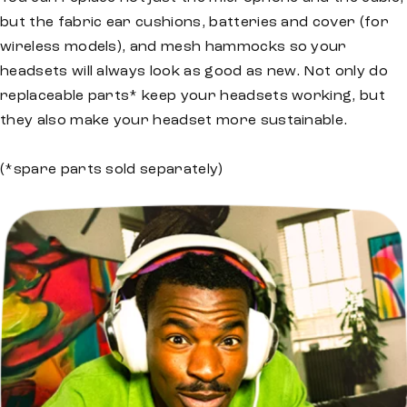
but the fabric ear cushions, batteries and cover (for
wireless models), and mesh hammocks so your
headsets will always look as good as new. Not only do
replaceable parts* keep your headsets working, but
they also make your headset more sustainable.
(*spare parts sold separately)