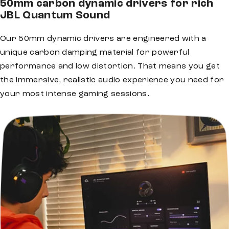
50mm carbon dynamic drivers for rich
JBL Quantum Sound
Our 50mm dynamic drivers are engineered with a
unique carbon damping material for powerful
performance and low distortion. That means you get
the immersive, realistic audio experience you need for
your most intense gaming sessions.