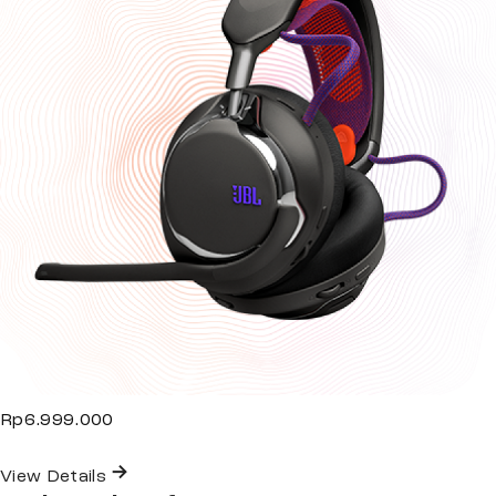
Rp6.999.000
View Details