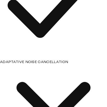
ADAPTATIVE NOISE CANCELLATION