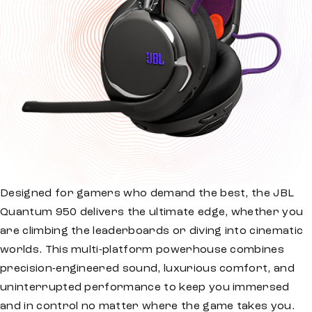
Designed for gamers who demand the best, the JBL
Quantum 950 delivers the ultimate edge, whether you
are climbing the leaderboards or diving into cinematic
worlds. This multi-platform powerhouse combines
precision-engineered sound, luxurious comfort, and
uninterrupted performance to keep you immersed
and in control no matter where the game takes you.