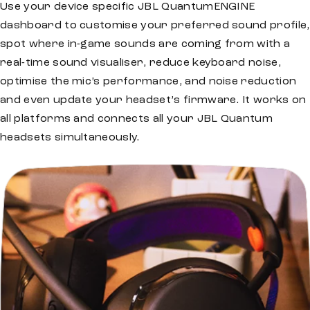
Use your device specific JBL QuantumENGINE
dashboard to customise your preferred sound profile,
spot where in-game sounds are coming from with a
real-time sound visualiser, reduce keyboard noise,
optimise the mic’s performance, and noise reduction
and even update your headset’s firmware. It works on
all platforms and connects all your JBL Quantum
headsets simultaneously.