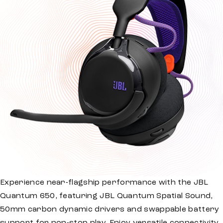
Experience near-flagship performance with the JBL
Quantum 650, featuring JBL Quantum Spatial Sound,
50mm carbon dynamic drivers and swappable battery