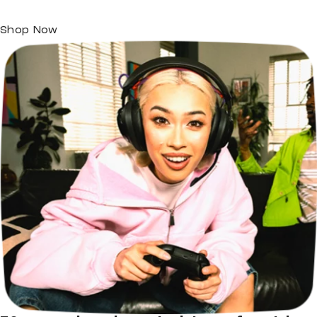
Shop Now