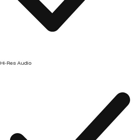
Hi-Res Audio