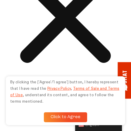
CHAT
By clicking the ['Agree'/'I agree'] button, I hereby represent
that I have read the
Privacy Policy
,
Terms of Sale and Terms
of Use
, understand its content, and agree to follow the
terms mentioned.
Click to Agree
English