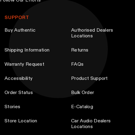
Follow Our Efforts
h
h
T
t
t
o
o
h
p
p
SUPPORT
s
s
e
a
a
e
e
o
g
g
Buy Authentic
Authorised Dealers
Locations
n
n
p
e
e
o
o
t
Shipping Information
Returns
n
n
i
t
t
o
Warranty Request
FAQs
h
h
n
e
e
s
Accessibility
Product Support
p
p
m
Order Status
Bulk Order
r
r
a
o
o
y
Stories
E-Catalog
d
d
b
u
u
e
Store Location
Car Audio Dealers
c
c
Locations
c