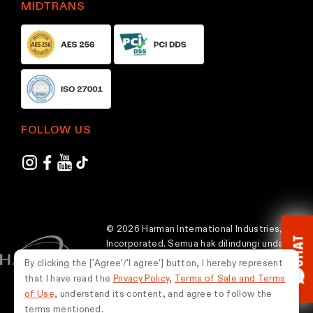
MIDTRANS
p
a
g
e
FOLLOW US
© 2026 Harman International Industries,
CHAT
Incorporated. Semua hak dilindungi undang-
undang.
By clicking the ['Agree'/'I agree'] button, I hereby represent
that I have read the
Privacy Policy
,
Terms of Sale and Terms
Indonesia
of Use
, understand its content, and agree to follow the
terms mentioned.