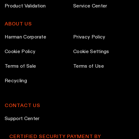
t
t
h
Product Validation
Service Center
p
p
o
a
a
s
ABOUT US
g
g
e
e
e
n
Harman Corporate
Privacy Policy
o
n
Cookie Policy
Cookie Settings
t
Terms of Sale
Terms of Use
h
e
Recycling
p
r
o
CONTACT US
d
u
Support Center
c
t
CERTIFIED SECURITY PAYMENT BY