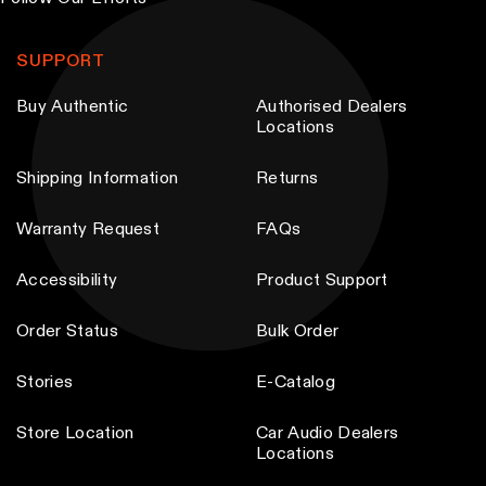
T
T
h
h
SUPPORT
e
e
Buy Authentic
Authorised Dealers
o
o
Locations
p
p
t
t
Shipping Information
Returns
i
i
Warranty Request
FAQs
o
o
n
n
Accessibility
Product Support
s
s
m
m
Order Status
Bulk Order
a
a
y
y
Stories
E-Catalog
b
b
Store Location
Car Audio Dealers
e
e
Locations
c
c