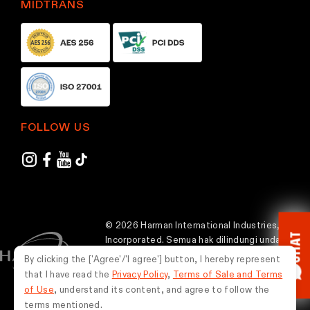
MIDTRANS
p
p
a
a
g
g
e
e
FOLLOW US
© 2026 Harman International Industries,
CHAT
Incorporated. Semua hak dilindungi undang-
undang.
By clicking the ['Agree'/'I agree'] button, I hereby represent
that I have read the
Privacy Policy
,
Terms of Sale and Terms
Indonesia
of Use
, understand its content, and agree to follow the
terms mentioned.