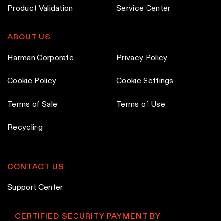
h
h
Product Validation
Service Center
o
o
s
s
ABOUT US
e
e
n
n
Harman Corporate
Privacy Policy
o
o
Cookie Policy
Cookie Settings
n
n
t
t
Terms of Sale
Terms of Use
h
h
e
e
Recycling
p
p
r
r
o
o
CONTACT US
d
d
Support Center
u
u
c
c
CERTIFIED SECURITY PAYMENT BY
t
t