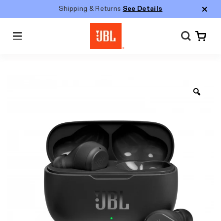
Shipping & Returns
See Details
Menu