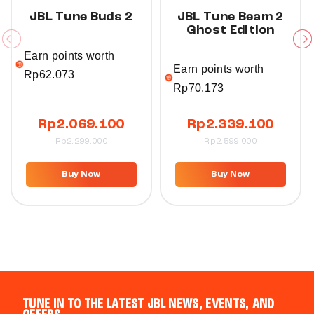
JBL Tune Buds 2
JBL Tune Beam 2
Ghost Edition
Earn points worth
Earn points worth
Rp
62.073
Rp
70.173
Rp
2.069.100
Rp
2.339.100
Rp
2.299.000
Rp
2.599.000
Buy Now
Buy Now
TUNE IN TO THE LATEST JBL NEWS, EVENTS, AND