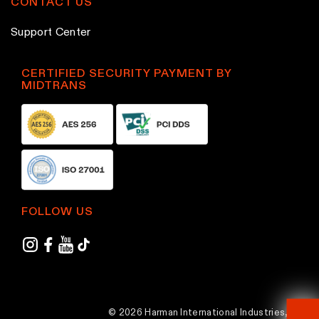
CONTACT US
Support Center
CERTIFIED SECURITY PAYMENT BY
MIDTRANS
FOLLOW US
© 2026 Harman International Industries,