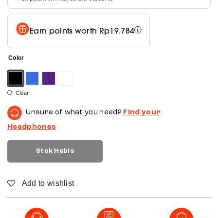
Earn points worth
Rp
19.784
Color
Clear
Unsure of what you need?
Find your
Headphones
Stok Habis
Add to wishlist