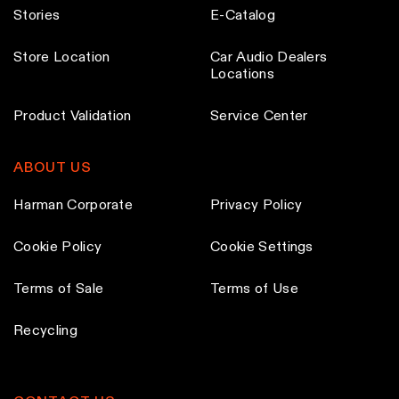
Stories
E-Catalog
Store Location
Car Audio Dealers
Locations
Product Validation
Service Center
ABOUT US
Harman Corporate
Privacy Policy
Cookie Policy
Cookie Settings
Terms of Sale
Terms of Use
Recycling