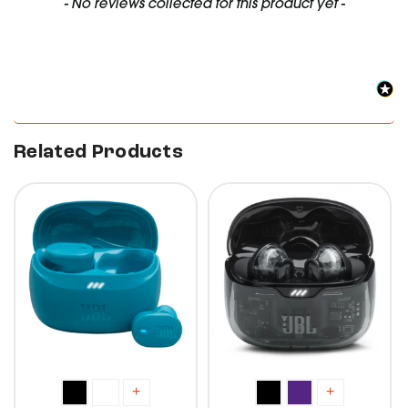
New content loaded
- No reviews collected for this product yet -
Related Products
10%
10%
+
+