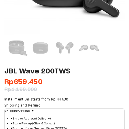
JBL Wave 200TWS
Rp
659.450
Rp
1.199.000
Installment 0% starts from
Rp 44.630
Shipping and Refund
Shipping Options:
▼
✖
Ship to Address (Delivery)
✖
Store Pickup (Click & Collect)
✖
Shipped from Nearest Store (BODFS)