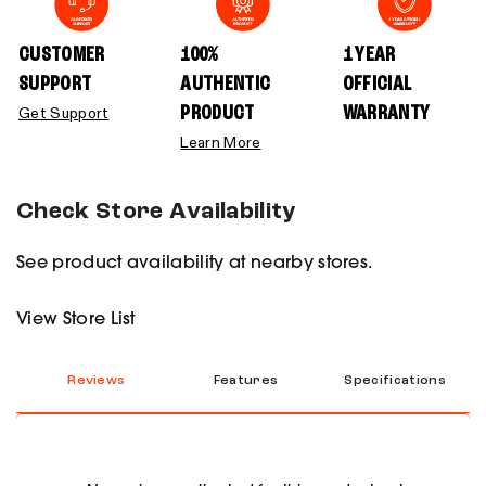
CUSTOMER
100%
1 YEAR
SUPPORT
AUTHENTIC
OFFICIAL
PRODUCT
WARRANTY
Get Support
Learn More
Check Store Availability
See product availability at nearby stores.
View Store List
Reviews
Features
Specifications