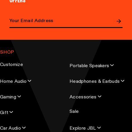
OFFERS
Email address
SHOP
Customize
Portable Speakers
Home Audio
Headphones & Earbuds
Gaming
Accessories
Sale
Gift
Car Audio
Explore JBL