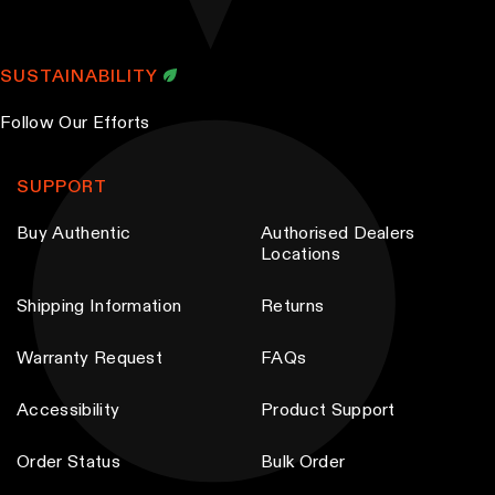
SUSTAINABILITY
Follow Our Efforts
SUPPORT
Buy Authentic
Authorised Dealers
Locations
Shipping Information
Returns
Warranty Request
FAQs
Accessibility
Product Support
Order Status
Bulk Order