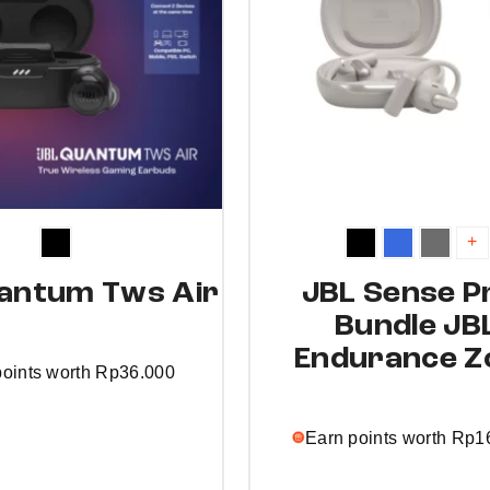
+
antum Tws Air
JBL Sense Pr
Bundle JB
Endurance Z
points worth
Rp
36.000
Earn points worth
Rp
1