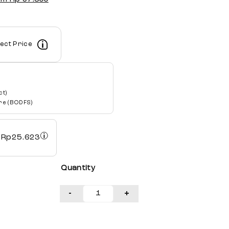
lect Price
ct)
re (BODFS)
h
Rp
25.623
Quantity
-
+