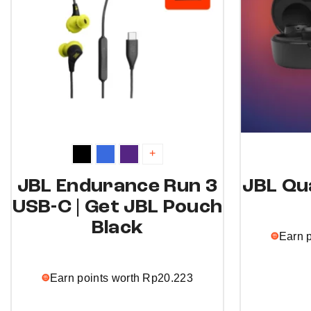
+
JBL Endurance Run 3
JBL Qu
USB-C | Get JBL Pouch
Black
Earn 
Earn points worth
Rp
20.223