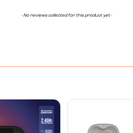
- No reviews collected for this product yet -
14%