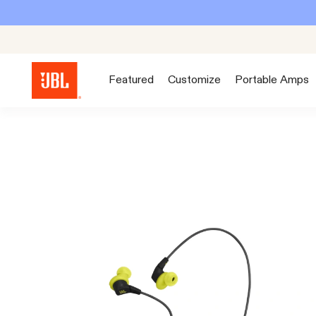
Featured
Customize
Portable Amps