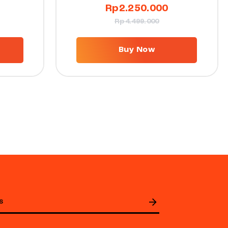
Rp
2.250.000
Rp
4.499.000
Buy Now