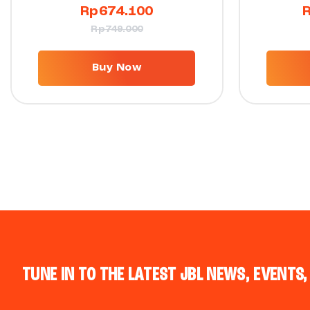
Rp
674.100
Rp
749.000
Buy Now
TUNE IN TO THE LATEST JBL NEWS, EVENTS,