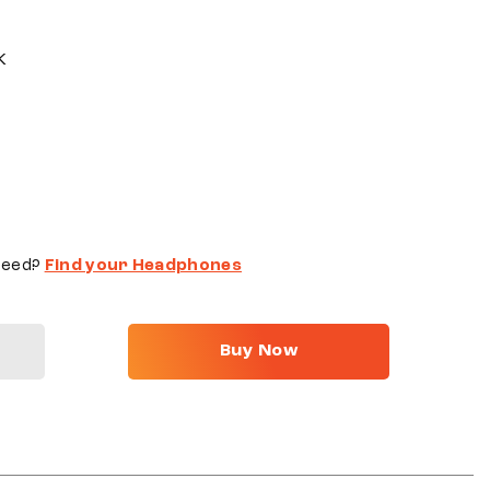
K
need?
Find your Headphones
Buy Now