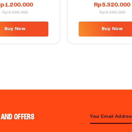
Rp
1.200.000
Rp
5.520.000
Rp
2.399.000
Rp
6.398.000
Buy Now
Buy Now
 AND OFFERS
Email address