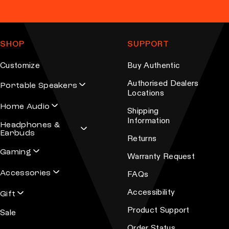
SHOP
SUPPORT
Customize
Buy Authentic
Authorised Dealers
Portable Speakers
Locations
Home Audio
Shipping
Information
Headphones &
Earbuds
Returns
Gaming
Warranty Request
Accessories
FAQs
Accessibility
Gift
Product Support
Sale
Order Status