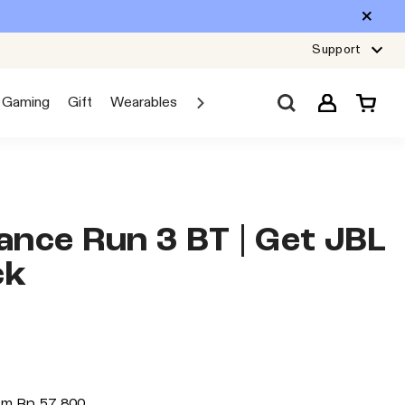
Support
Gaming
Gift
Wearables
Sale
Car Audio
Explore JBL
nce Run 3 BT | Get JBL
ck
rom
Rp 57.800