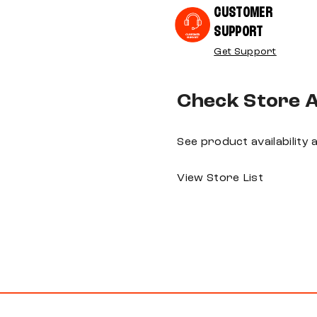
CUSTOMER
SUPPORT
Get Support
Check Store Av
See product availability
View Store List