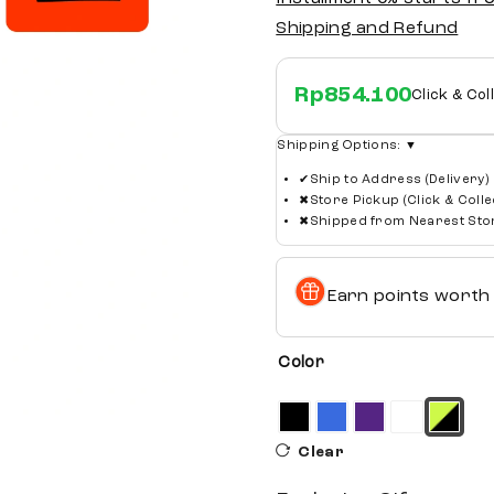
Shipping and Refund
Rp
854.100
Click & Col
Shipping Options:
▼
✔
Ship to Address (Delivery)
✖
Store Pickup (Click & Colle
✖
Shipped from Nearest Sto
Earn points wort
Color
Clear