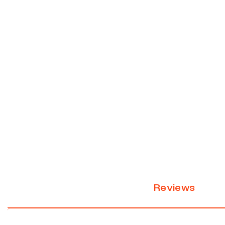
Reviews