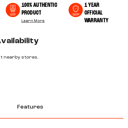
100% AUTHENTIC
1 YEAR
PRODUCT
OFFICIAL
WARRANTY
Learn More
ailability
 at nearby stores.
Features