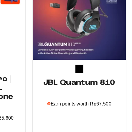
o |
JBL Quantum 810
L
one
Earn points worth
Rp
67.500
65.600