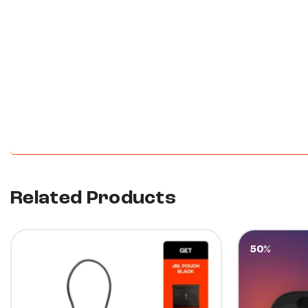
New content loaded
Related Products
10%
50%