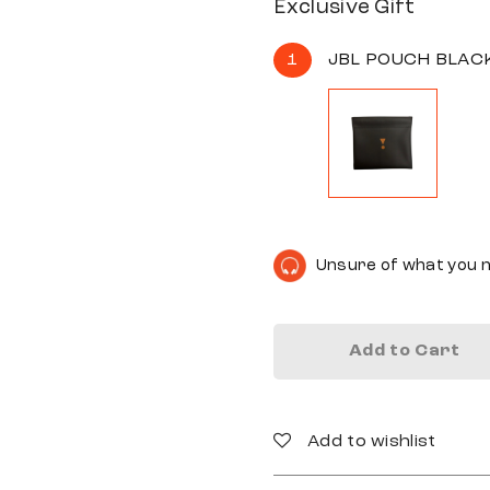
Exclusive Gift
1
JBL POUCH BLAC
Unsure of what you 
Add to Cart
Add to wishlist