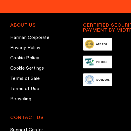
ABOUT US
CERTIFIED SECURI
PAYMENT BY MIDT
Harman Corporate
Privacy Policy
Cookie Policy
Cookie Settings
Terms of Sale
Terms of Use
Recycling
CONTACT US
Support Center