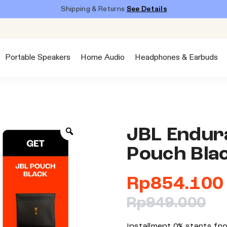
Shipping & Returns
See Details
Portable Speakers
Home Audio
Headphones & Earbuds
JBL Endura
Pouch Bla
Rp
854.100
Rp
949.000
Installment 0% starts f