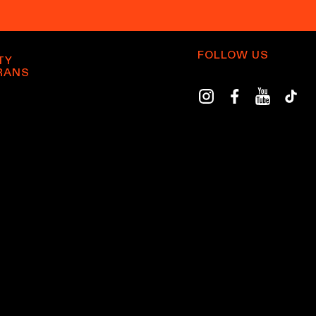
FOLLOW US
TY
RANS