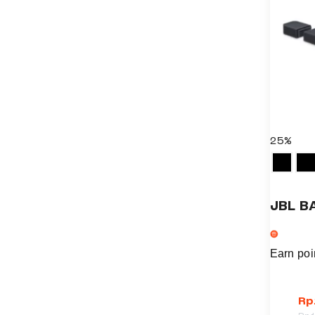
25%
JBL B
Earn poi
Rp