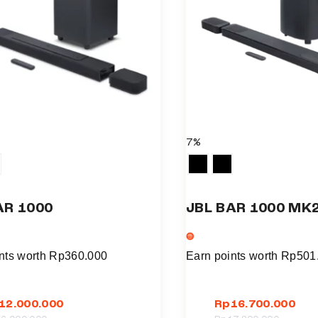
7%
AR 1000
JBL BAR 1000 MK
nts worth
Rp
360.000
Earn points worth
Rp
501
12.000.000
Rp
16.700.000