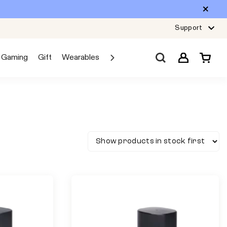
Support
Gaming
Gift
Wearables
Sale
Car Audio
Explore JBL