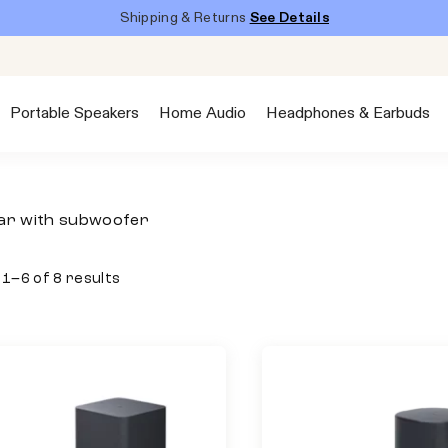
Shipping & Returns
See Details
Portable Speakers
Home Audio
Headphones & Earbuds
ar with subwoofer
1–6 of 8 results