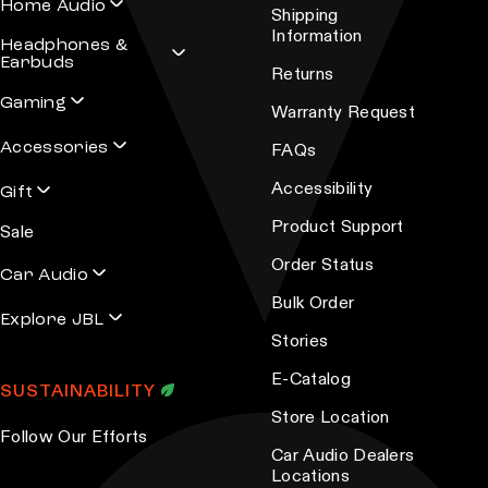
h
Home Audio
g
Shipping
e
Information
e
Headphones &
o
Earbuds
Returns
p
Gaming
Warranty Request
t
Accessories
i
FAQs
o
Accessibility
Gift
n
Product Support
Sale
s
Order Status
m
Car Audio
a
Bulk Order
Explore JBL
y
Stories
b
E-Catalog
e
SUSTAINABILITY
c
Store Location
Follow Our Efforts
h
Car Audio Dealers
o
Locations