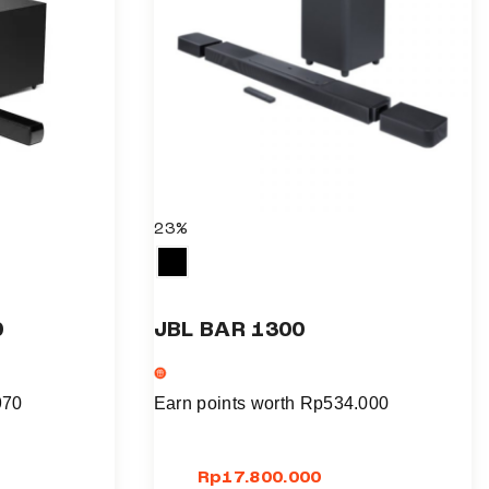
l
t
i
p
l
e
v
a
23%
r
i
a
0
JBL BAR 1300
n
t
s
970
Earn points worth
Rp
534.000
.
T
Rp
17.800.000
h