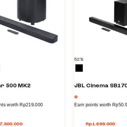
l
t
i
p
l
e
v
a
52%
r
i
a
ar 500 MK2
JBL Cinema SB17
n
t
s
nts worth
Rp
219.000
Earn points worth
Rp
50.
.
T
7.300.000
Rp
1.699.000
h