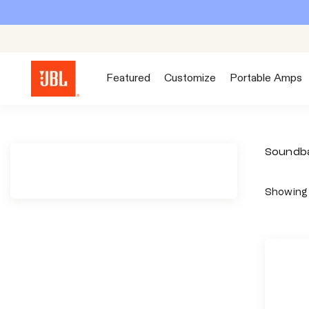
S
k
i
p
Featured
Customize
Portable Amps
t
o
c
o
Soundb
n
t
Showing 
e
n
t