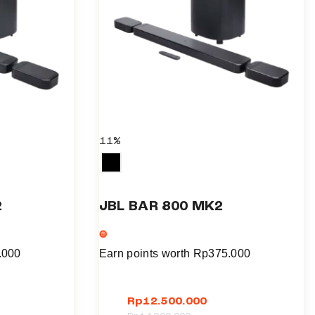
11%
2
JBL BAR 800 MK2
.000
Earn points worth
Rp
375.000
Rp
12.500.000