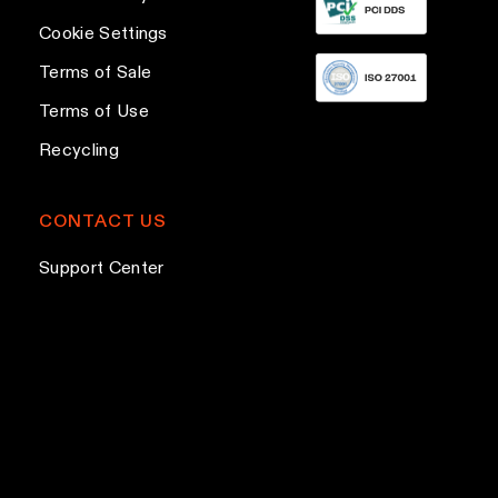
h
e
g
e
Cookie Settings
s
e
o
s
Terms of Sale
p
Terms of Use
t
Recycling
i
o
n
CONTACT US
s
Support Center
m
a
y
b
e
c
h
o