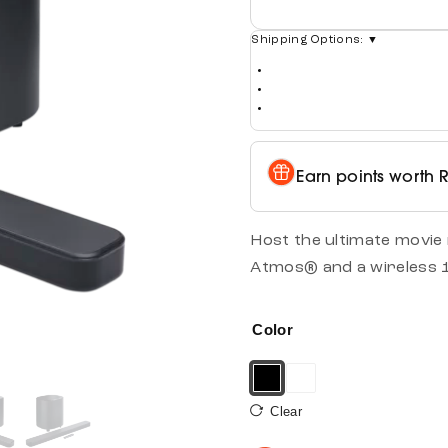
Shipping Options:
▼
Earn points worth
Host the ultimate movie
Atmos® and a wireless 
Color
Clear