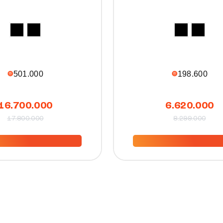
501.000
198.600
16.700.000
6.620.000
17.800.000
8.299.000