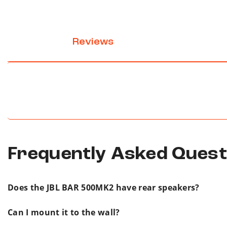
Reviews
Frequently Asked Ques
Does the JBL BAR 500MK2 have rear speakers?
No. The JBL BAR 500MK2 is a soundbar and wirele
Can I mount it to the wall?
You get immersive, cinema-quality home audio wi