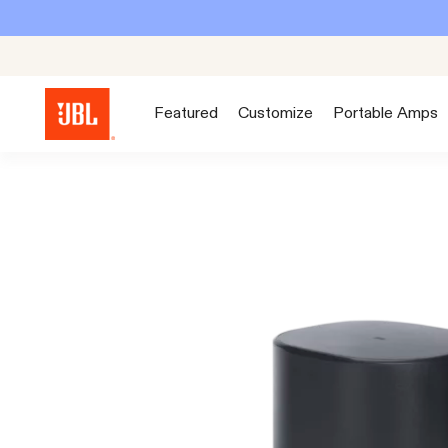
Featured
Customize
Portable Amps