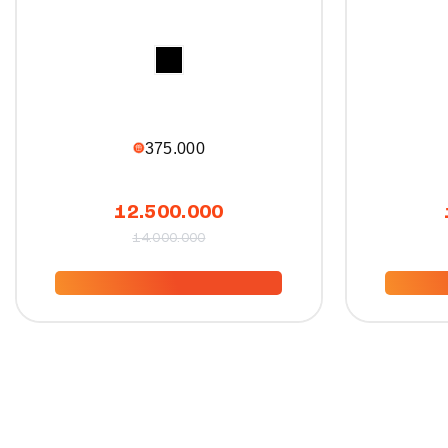
375.000
12.500.000
14.000.000