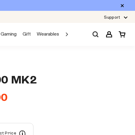
Support
Gaming
Gift
Wearables
Sale
Car Audio
Explore JBL
00 MK2
00
ect Price