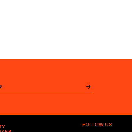
FOLLOW US
TY