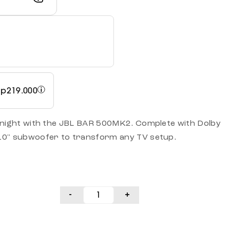
Rp
219.000
 night with the JBL BAR 500MK2. Complete with Dolby
10" subwoofer to transform any TV setup.
-
+