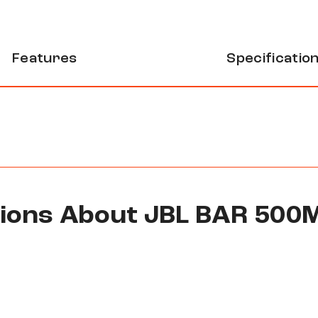
Features
Specificatio
tions About JBL BAR 500
ss subwoofer system that creates virtual surround soun
thout needing physical rear speakers. Perfect for upgra