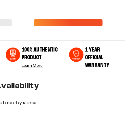
100% AUTHENTIC
1 YEAR
PRODUCT
OFFICIAL
WARRANTY
Learn More
ailability
at nearby stores.