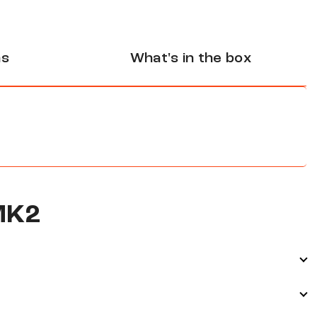
ns
What's in the box
MK2
d through MultiBeam 3.0 technology and Dolby Atmos.
ding your home cinema or gaming setup while keeping