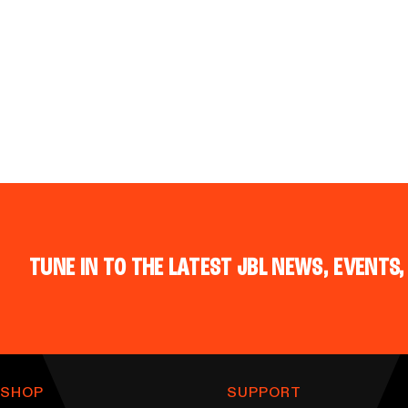
TUNE IN TO THE LATEST JBL NEWS, EVENTS,
SHOP
SUPPORT