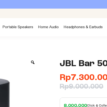
Portable Speakers
Home Audio
Headphones & Earbuds
JBL Bar 5
Rp
7.300.0
Rp
9.000.000
8.000.000
Click & Coll