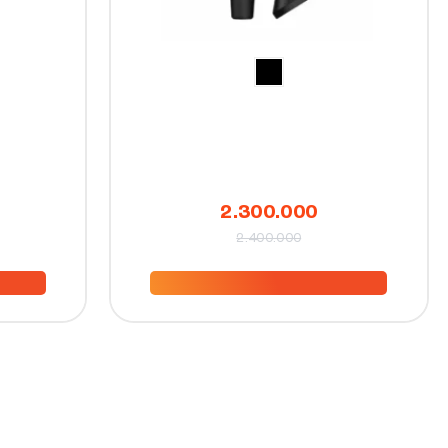
2.300.000
2.400.000