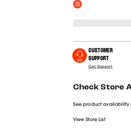
CUSTOMER
SUPPORT
Get Support
Check Store Av
See product availability 
View Store List