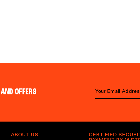
 AND OFFERS
E
m
a
i
l
ABOUT US
CERTIFIED SECURI