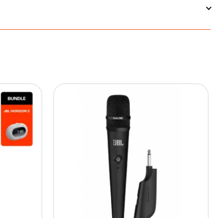
ded with the soundbar's total price to support
ion.
means you can connect your gaming console, streaming
5%