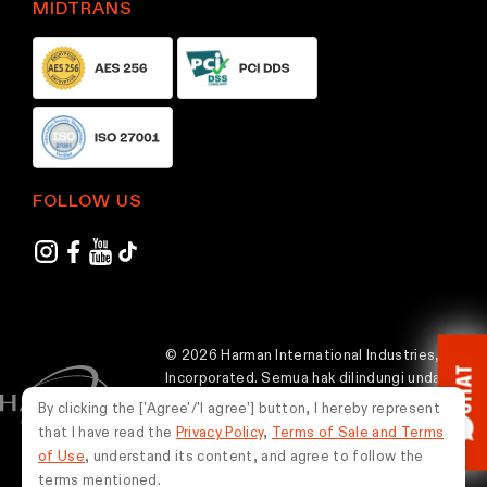
MIDTRANS
FOLLOW US
© 2026 Harman International Industries,
CHAT
Incorporated. Semua hak dilindungi undang-
undang.
By clicking the ['Agree'/'I agree'] button, I hereby represent
that I have read the
Privacy Policy
,
Terms of Sale and Terms
Indonesia
of Use
, understand its content, and agree to follow the
terms mentioned.