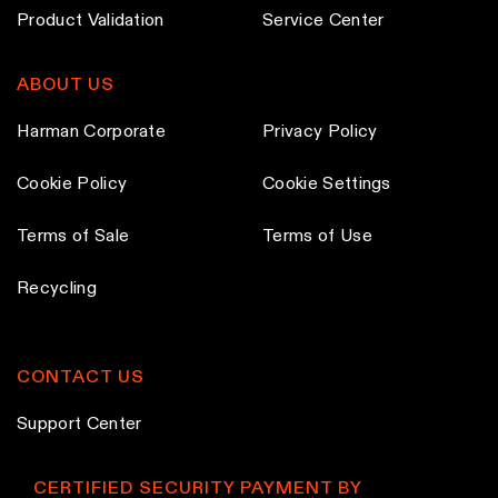
d
Product Validation
Service Center
u
c
ABOUT US
t
p
Harman Corporate
Privacy Policy
a
Cookie Policy
Cookie Settings
g
e
Terms of Sale
Terms of Use
Recycling
CONTACT US
Support Center
CERTIFIED SECURITY PAYMENT BY