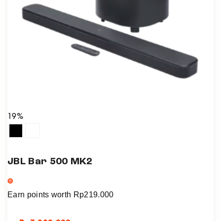
19%
JBL Bar 500 MK2
Earn points worth
Rp
219.000