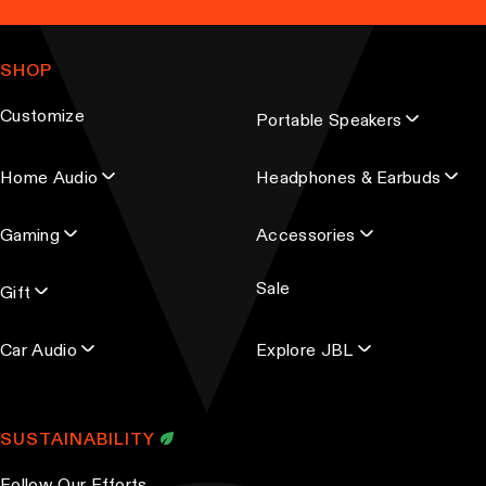
a
n
m
g
t
a
e
SHOP
s
i
.
l
Customize
Portable Speakers
a
T
d
h
Home Audio
Headphones & Earbuds
d
e
r
o
Gaming
Accessories
e
p
s
t
Sale
s
Gift
i
o
Car Audio
Explore JBL
n
s
m
SUSTAINABILITY
a
y