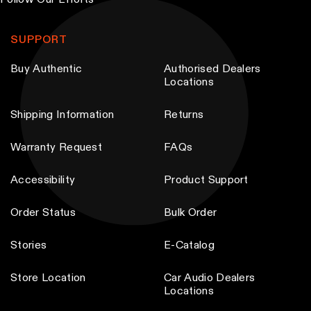
Follow Our Efforts
b
e
SUPPORT
c
Buy Authentic
Authorised Dealers
h
Locations
o
s
Shipping Information
Returns
e
n
Warranty Request
FAQs
o
Accessibility
Product Support
n
t
Order Status
Bulk Order
h
e
Stories
E-Catalog
p
Store Location
Car Audio Dealers
r
Locations
o