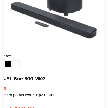
19%
JBL Bar 500 MK2
Earn points worth
Rp
219.000