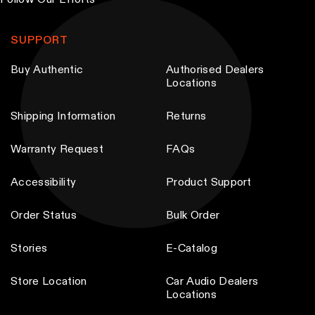
Follow Our Efforts
b
e
SUPPORT
c
Buy Authentic
Authorised Dealers
h
Locations
o
s
Shipping Information
Returns
e
n
Warranty Request
FAQs
o
Accessibility
Product Support
n
t
Order Status
Bulk Order
h
e
Stories
E-Catalog
p
Store Location
Car Audio Dealers
r
Locations
o