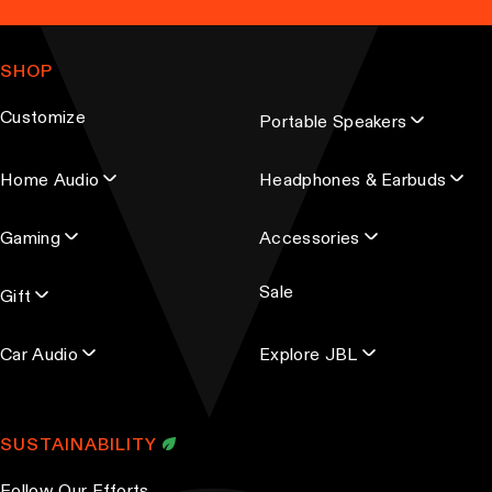
a
n
m
g
t
a
e
SHOP
s
i
.
l
Customize
Portable Speakers
a
T
d
h
Home Audio
Headphones & Earbuds
d
e
r
o
Gaming
Accessories
e
p
s
t
Sale
s
Gift
i
o
Car Audio
Explore JBL
n
s
m
SUSTAINABILITY
a
y