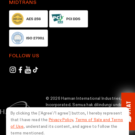
MIDTRANS
FOLLOW US
© 2026 Harman International Industries,
CHAT
Incorporated. Semua hak dilindungi undang-
undang.
By clicking the ['Agree'/'I agree'] button, I hereby represent
that I have read the
Privacy Policy
,
Terms of Sale and Terms
Indonesia
of Use
, understand its content, and agree to follow the
terms mentioned.