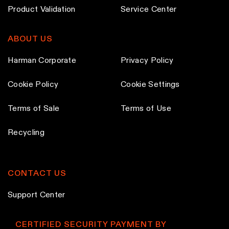
d
Product Validation
Service Center
u
c
ABOUT US
t
p
Harman Corporate
Privacy Policy
a
Cookie Policy
Cookie Settings
g
e
Terms of Sale
Terms of Use
Recycling
CONTACT US
Support Center
CERTIFIED SECURITY PAYMENT BY