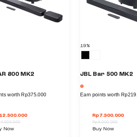
19%
AR 800 MK2
JBL Bar 500 MK2
nts worth
Rp
375.000
Earn points worth
Rp
219
12.500.000
Rp
7.300.000
14.000.000
Rp
9.000.000
T
y Now
Buy Now