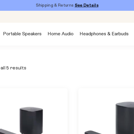
Shipping & Returns
See Details
Portable Speakers
Home Audio
Headphones & Earbuds
all 5 results