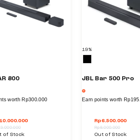
i
p
l
e
v
a
19%
r
i
a
AR 800
JBL Bar 500 Pro
n
t
s
nts worth
Rp
300.000
Earn points worth
Rp
195
.
T
10.000.000
Rp
6.500.000
h
13.000.000
Rp
8.000.000
e
T
t of Stock
Out of Stock
o