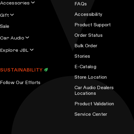
o
Accessories
FAQs
p
Accessibility
Gift
t
Product Support
i
Sale
o
Order Status
Car Audio
n
Bulk Order
s
Explore JBL
Stories
m
a
E-Catalog
SUSTAINABILITY
y
Store Location
b
Follow Our Efforts
Car Audio Dealers
e
Locations
c
Product Validation
h
o
Service Center
s
e