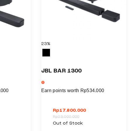
23%
JBL BAR 1300
.000
Earn points worth
Rp
534.000
Rp
17.800.000
Rp
23.000.000
T
Out of Stock