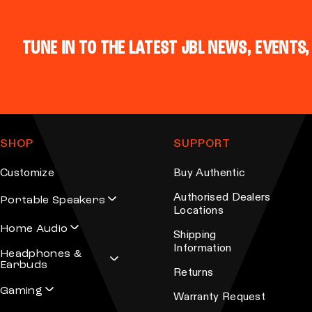
n
i
o
p
n
TUNE IN TO THE LATEST JBL NEWS, EVENTS,
l
t
e
h
v
e
a
p
r
r
SHOP
SUPPORT
i
o
a
Customize
Buy Authentic
d
n
u
Authorised Dealers
Portable Speakers
t
Locations
c
s
Home Audio
t
Shipping
.
Information
p
Headphones &
T
Earbuds
a
Returns
h
g
Gaming
e
Warranty Request
e