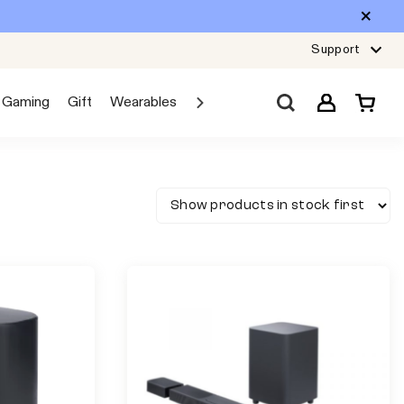
Support
Gaming
Gift
Wearables
Sale
Car Audio
Explore JBL