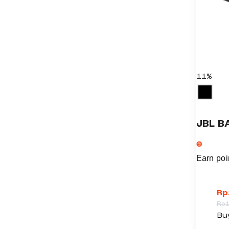
11%
JBL B
Earn poi
Rp
Rp
T
Bu