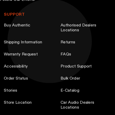
T
T
h
h
SUPPORT
e
e
Buy Authentic
Authorised Dealers
o
o
Locations
p
p
t
t
Shipping Information
Returns
i
i
Warranty Request
FAQs
o
o
n
n
Accessibility
Product Support
s
s
m
m
Order Status
Bulk Order
a
a
y
y
Stories
E-Catalog
b
b
Store Location
Car Audio Dealers
e
e
Locations
c
c