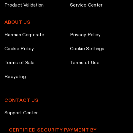
h
h
Product Validation
Service Center
o
o
s
s
ABOUT US
e
e
n
n
Harman Corporate
Privacy Policy
o
o
Cookie Policy
Cookie Settings
n
n
t
t
Terms of Sale
Terms of Use
h
h
e
e
Recycling
p
p
r
r
o
o
CONTACT US
d
d
Support Center
u
u
c
c
CERTIFIED SECURITY PAYMENT BY
t
t