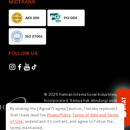
MIDTRANS
p
p
a
a
g
g
e
e
FOLLOW US
© 2026 Harman International Industries,
CHAT
Incorporated. Semua hak dilindungi undang-
undang.
By clicking the ['Agree'/'I agree'] button, I hereby represent
that I have read the
Privacy Policy
,
Terms of Sale and Terms
Indonesia
of Use
, understand its content, and agree to follow the
terms mentioned.