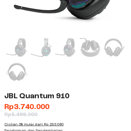
JBL Quantum 910
Rp
3.740.000
Rp
5.499.000
Cicilan 0% mulai dari
Rp 253.080
Pengiriman dan Pengembalian