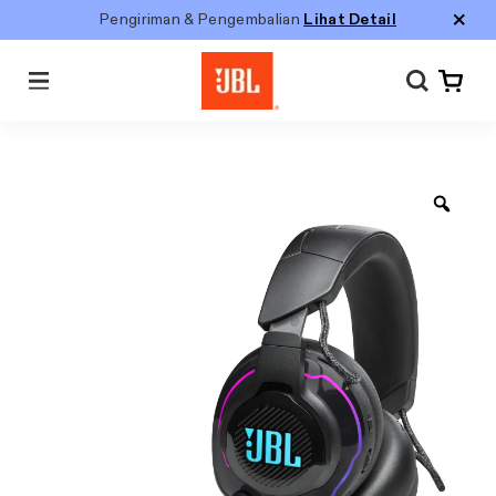
Pengiriman & Pengembalian
Lihat Detail
Menu