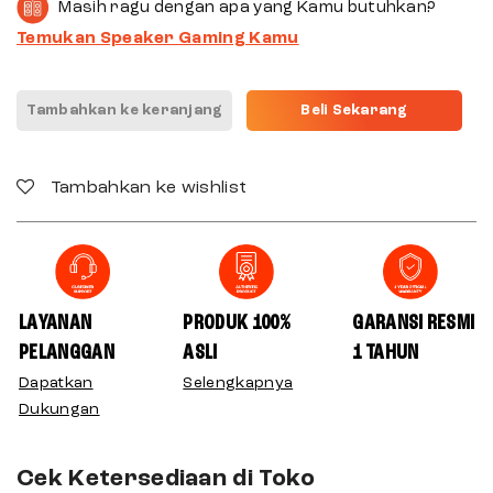
Masih ragu dengan apa yang Kamu butuhkan?
Temukan Speaker Gaming Kamu
Tambahkan ke keranjang
Beli Sekarang
Tambahkan ke wishlist
LAYANAN
PRODUK 100%
GARANSI RESMI
PELANGGAN
ASLI
1 TAHUN
Dapatkan
Selengkapnya
Dukungan
Cek Ketersediaan di Toko