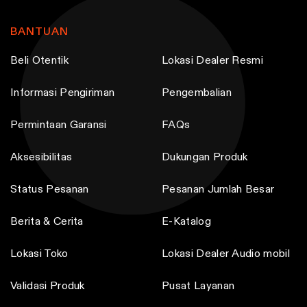
BANTUAN
Beli Otentik
Lokasi Dealer Resmi
Informasi Pengiriman
Pengembalian
Permintaan Garansi
FAQs
Aksesibilitas
Dukungan Produk
Status Pesanan
Pesanan Jumlah Besar
Berita & Cerita
E-Katalog
Lokasi Toko
Lokasi Dealer Audio mobil
Validasi Produk
Pusat Layanan