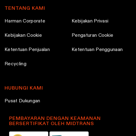
TENTANG KAMI
Harman Corporate
Kebijakan Privasi
Kebijakan Cookie
Pengaturan Cookie
Ketentuan Penjualan
Ketentuan Penggunaan
Recycling
HUBUNGI KAMI
Pusat Dukungan
PEMBAYARAN DENGAN KEAMANAN
BERSERTIFIKAT OLEH MIDTRANS