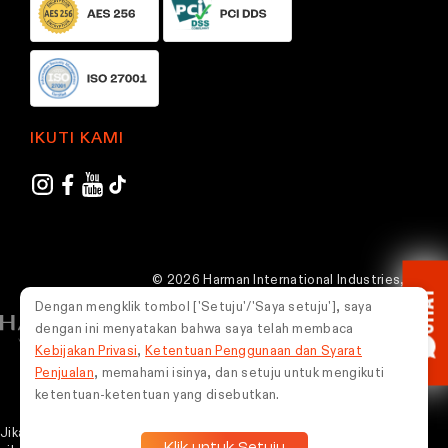
IKUTI KAMI
© 2026 Harman International Industries,
CHAT
Incorporated. Semua hak dilindungi undang-
Dengan mengklik tombol ['Setuju'/'Saya setuju'], saya
undang.
dengan ini menyatakan bahwa saya telah membaca
Kebijakan Privasi
,
Ketentuan Penggunaan dan Syarat
Indonesia
Penjualan
, memahami isinya, dan setuju untuk mengikuti
ketentuan-ketentuan yang disebutkan.
Jika Kamu mengalami masalah dalam menggunakan situs web ini,