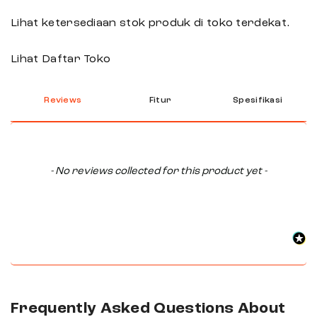
Lihat ketersediaan stok produk di toko terdekat.
Lihat Daftar Toko
Reviews
Fitur
Spesifikasi
New content loaded
- No reviews collected for this product yet -
Frequently Asked Questions About