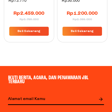
Rp
73.770
Rp
36.000
Rp
2.459.000
Rp
1.200.000
Rp
3.798.000
Rp
2.399.000
Beli Sekarang
Beli Sekarang
IKUTI BERITA, ACARA, DAN PENAWARAN JBL
TERBARU
Email address