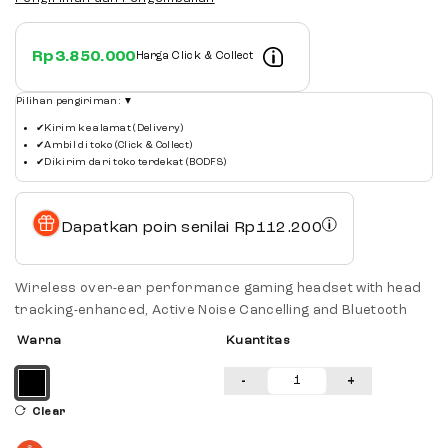
Rp
3.850.000
Harga Click & Collect
Pilihan pengiriman:
▼
✔
Kirim ke alamat (Delivery)
✔
Ambil di toko (Click & Collect)
✔
Dikirim dari toko terdekat (BODFS)
Dapatkan poin senilai
Rp
112.200
Wireless over-ear performance gaming headset with head
tracking-enhanced, Active Noise Cancelling and Bluetooth
Warna
Kuantitas
-
+
Clear