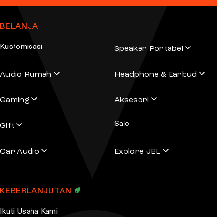
BELANJA
Kustomisasi
Speaker Portabel
Audio Rumah
Headphone & Earbud
Gaming
Aksesori
Sale
Gift
Car Audio
Explore JBL
KEBERLANJUTAN
Ikuti Usaha Kami