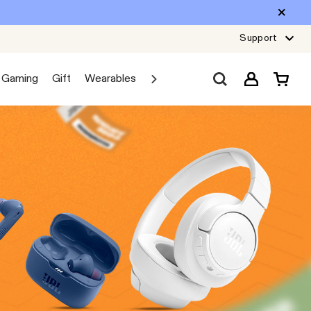
Support
Gaming
Gift
Wearables
Sale
Car Audio
Explore JBL