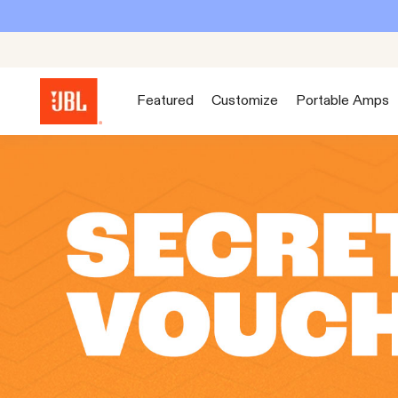
Featured
Customize
Portable Amps