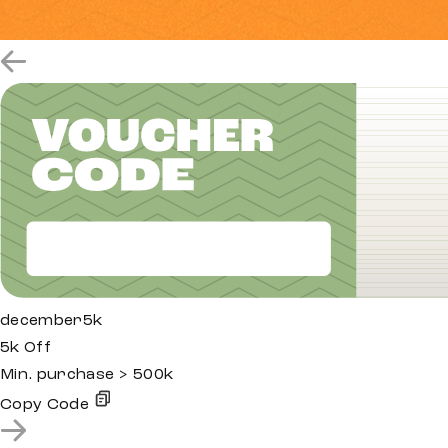
december5k
5k Off
Min. purchase > 500k
Copy Code