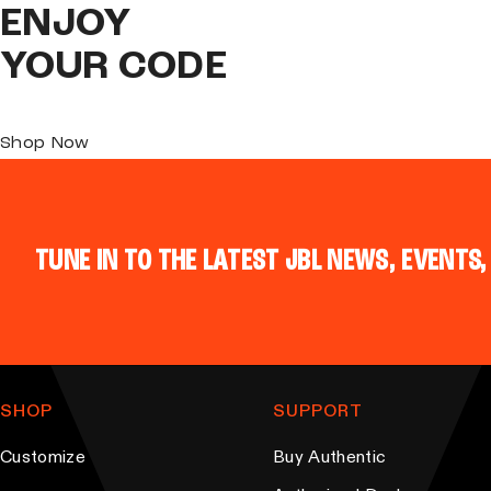
ENJOY
YOUR CODE
Shop Now
TUNE IN TO THE LATEST JBL NEWS, EVENTS,
SHOP
SUPPORT
Customize
Buy Authentic