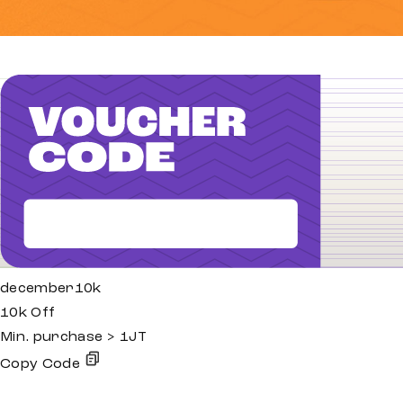
december10k
10k Off
Min. purchase > 1JT
Copy Code