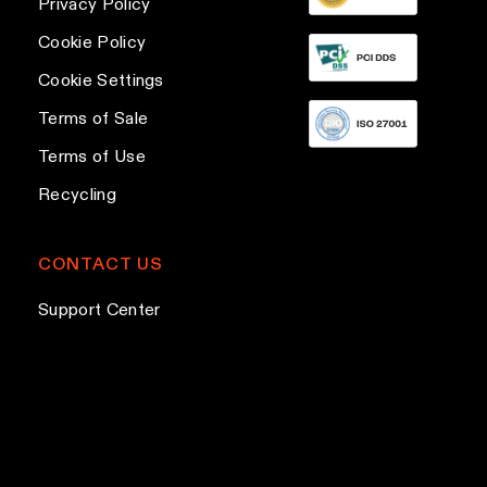
Privacy Policy
r
Cookie Policy
e
Cookie Settings
s
s
Terms of Sale
Terms of Use
Recycling
CONTACT US
Support Center