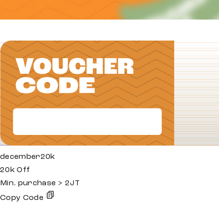
december20k
20k Off
Min. purchase > 2JT
Copy Code