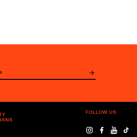
FOLLOW US
TY
RANS