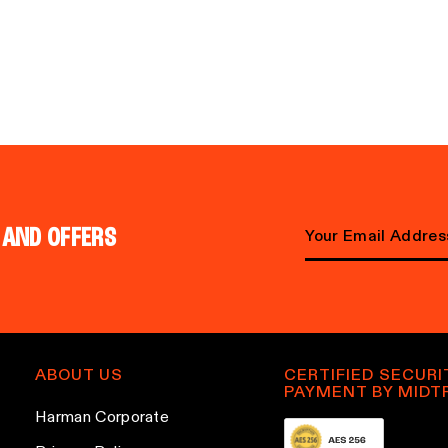
 AND OFFERS
E
m
a
i
l
ABOUT US
CERTIFIED SECURI
PAYMENT BY MIDT
a
Harman Corporate
d
d