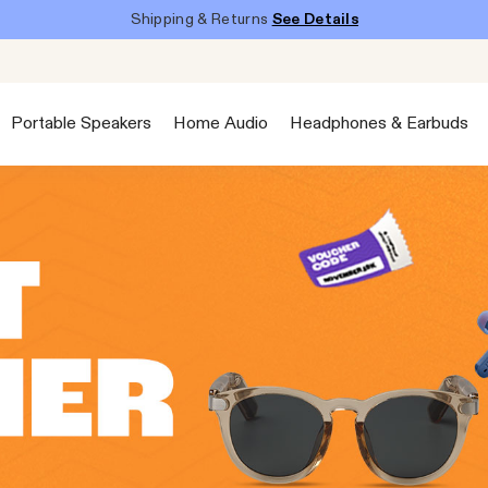
Shipping & Returns
See Details
Portable Speakers
Home Audio
Headphones & Earbuds