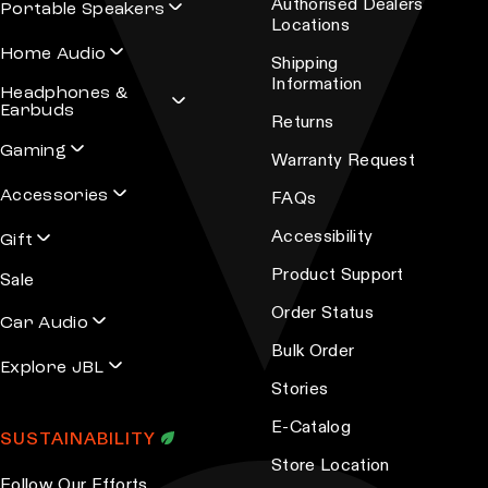
Authorised Dealers
Portable Speakers
Locations
Home Audio
Shipping
Information
Headphones &
Earbuds
Returns
Gaming
Warranty Request
Accessories
FAQs
Accessibility
Gift
Product Support
Sale
Order Status
Car Audio
Bulk Order
Explore JBL
Stories
E-Catalog
SUSTAINABILITY
Store Location
Follow Our Efforts