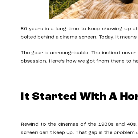
80 years is a long time to keep showing up a
bolted behind a cinema screen. Today, it means 
The gear is unrecognisable. The instinct never 
obsession. Here’s how we got from there to h
It Started With A Ho
Rewind to the cinemas of the 1930s and 40s. 
screen can’t keep up. That gap is the problem 