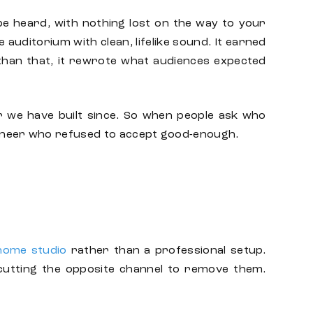
be heard, with nothing lost on the way to your
uditorium with clean, lifelike sound. It earned
han that, it rewrote what audiences expected
r we have built since. So when people ask
who
ngineer who refused to accept good-enough.
 home studio
rather than a professional setup.
 cutting the opposite channel to remove them.