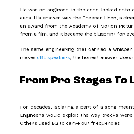
He was an engineer to the core, locked onto o
ears. His answer was the Shearer Horn, a cinem
an award from the Academy of Motion Picture
from a film, and it became the blueprint for ev
The same engineering that carried a whisper 
makes
JBL speakers
, the honest answer doesn
From Pro Stages To 
For decades, isolating a part of a song meant
Engineers would exploit the way tracks were 
Others used EQ to carve out frequencies.