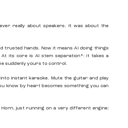
never really about speakers. It was about the
nd trusted hands. Now it means AI doing things
At its core is AI stem separation*: it takes a
one suddenly yours to control.
into instant karaoke. Mute the guitar and play
 you know by heart becomes something you can
 Horn, just running on a very different engine: