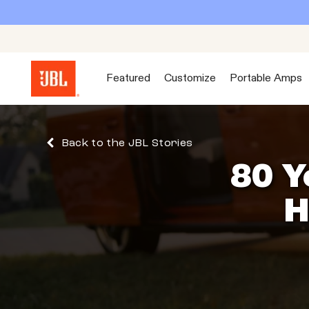
Featured
Customize
Portable Amps
Back to the JBL Stories
80 Y
H