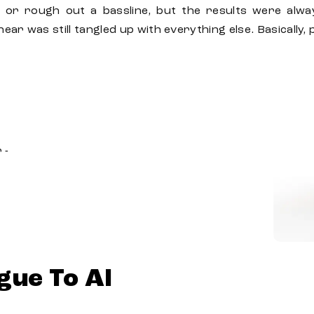
 or rough out a bassline, but the results were alwa
ear was still tangled up with everything else. Basically
 -
gue To AI