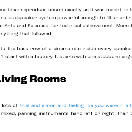
ne idea: reproduce sound exactly as it was meant to 
a loudspeaker system powerful enough to fill an entire a
 Arts and Sciences for technical achievement. More t
erything that followed
to the back row of a cinema sits inside every speake
’t start with a factory. It starts with one stubborn e
Living Rooms
 lots of
trial and error and feeling like you were in a
mixed, panning instruments hard left or right, then