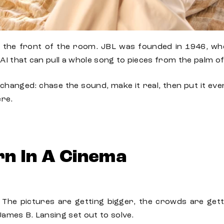
t the front of the room.
JBL
was
founded
in 1946,
wh
AI that can pull a whole song to pieces from the palm o
changed: chase the sound, make it real, then put it eve
ere.
rn In A Cinema
The pictures are getting bigger, the crowds are gett
James B. Lansing set out to solve.