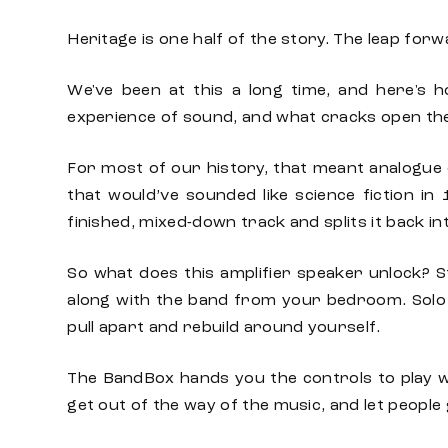
Heritage is one half of the story. The leap forw
We've been at this a long time, and here's h
experience of sound, and what cracks open th
For most of our history, that meant analogue 
that would’ve sounded like science fiction in
finished, mixed-down track and splits it back i
So what does this amplifier speaker unlock? S
along with the band from your bedroom. Solo
pull apart and rebuild around yourself.
The BandBox hands you the controls to play wit
get out of the way of the music, and let people g