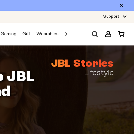
Support
Gaming
Gift
Wearables
Sale
Car Audio
Explore JBL
JBL Stories
Lifestyle
e JBL
nd