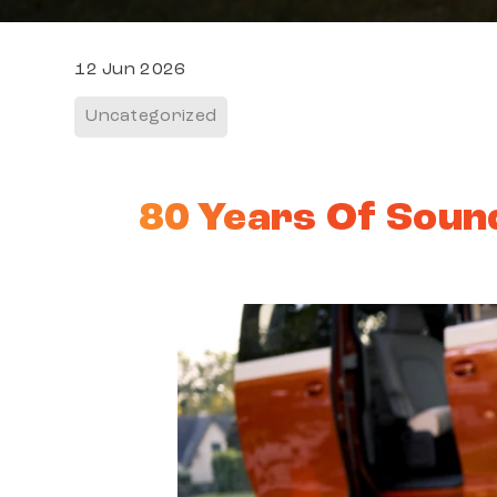
12 Jun 2026
Uncategorized
80 Years Of Sound