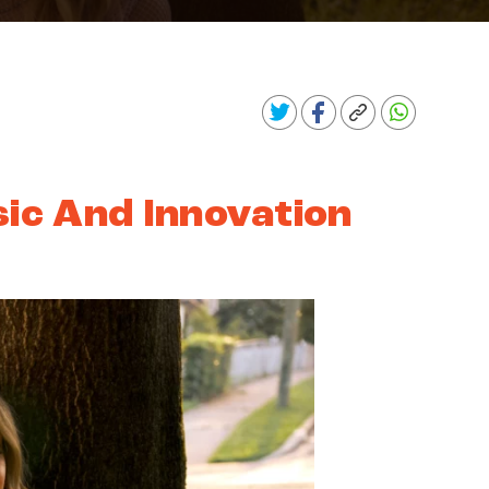
sic And Innovation