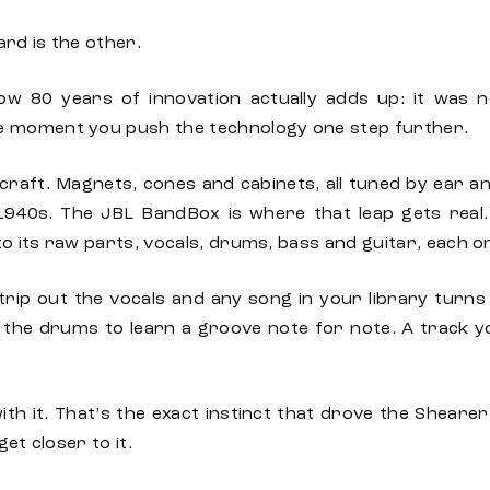
ard is the other.
ow 80 years of innovation actually adds up: it was 
e moment you push the technology one step further.
craft. Magnets, cones and cabinets, all tuned by ear a
 1940s. The JBL BandBox is where that leap gets real. 
nto its raw parts, vocals, drums, bass and guitar, each 
trip out the vocals and any song in your library turns 
 the drums to learn a groove note for note. A track
h it. That’s the exact instinct that drove the Shearer
et closer to it.