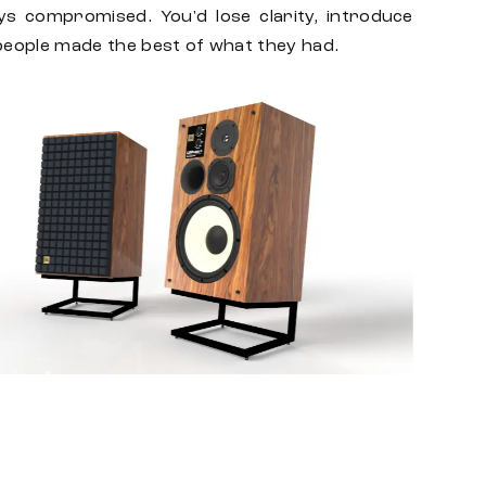
ys compromised. You'd lose clarity, introduce
, people made the best of what they had.