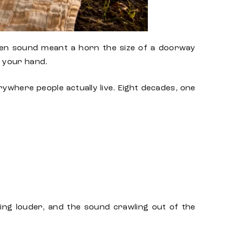
en
sound meant a horn the size of a doorway
f your hand.
rywhere people actually live. Eight decades, one
ing louder, and the sound crawling out of the