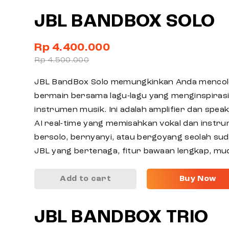
JBL BANDBOX SOLO
Rp 4.400.000
Rp 4.500.000
JBL BandBox Solo memungkinkan Anda mencol
bermain bersama lagu-lagu yang menginspiras
instrumen musik. Ini adalah amplifier dan spea
AI real-time yang memisahkan vokal dan instru
bersolo, bernyanyi, atau bergoyang seolah sud
JBL yang bertenaga, fitur bawaan lengkap, mu
Add to cart
Buy Now
JBL BANDBOX TRIO