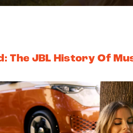
: The JBL History Of Mu