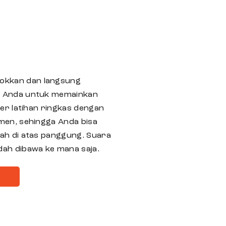
okkan dan langsung
i Anda untuk memainkan
ker latihan ringkas dengan
men, sehingga Anda bisa
ah di atas panggung. Suara
dah dibawa ke mana saja.