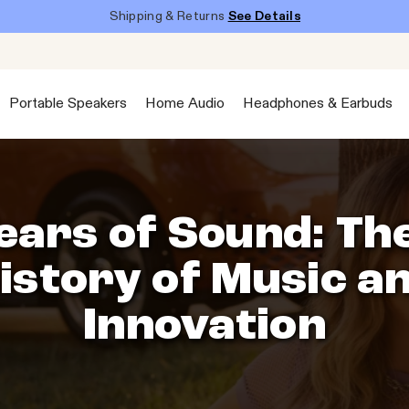
Shipping & Returns
See Details
Portable Speakers
Home Audio
Headphones & Earbuds
ears of Sound: Th
istory of Music a
Innovation