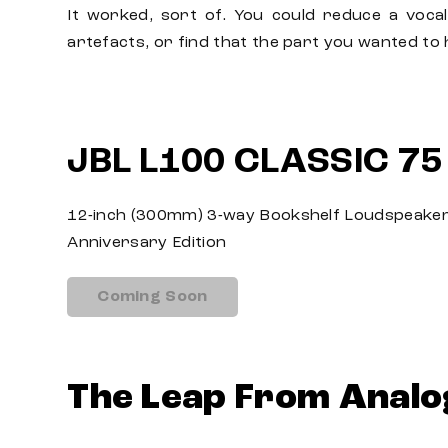
It worked, sort of. You could reduce a vocal
artefacts, or find that the part you wanted to h
JBL L100 CLASSIC 75
12-inch (300mm) 3-way Bookshelf Loudspeaker
Anniversary Edition
Coming Soon
The Leap From Analo