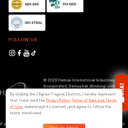
FOLLOW US
© 2026 Harman International Industries,
CHAT
Incorporated. Semua hak dilindungi undang-
undang.
By clicking the ['Agree'/'I agree'] button, I hereby represent
that I have read the
Privacy Policy
,
Terms of Sale and Terms
Indonesia
of Use
, understand its content, and agree to follow the
terms mentioned.
If you experience any issues while using this website, please contact