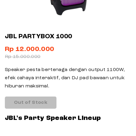
JBL PARTYBOX 1000
Rp 12.000.000
Rp 15.000.000
Speaker pesta bertenaga dengan output 1100W,
efek cahaya interaktif, dan DJ pad bawaan untuk
hiburan maksimal.
Out of Stock
JBL's Party Speaker Lineup