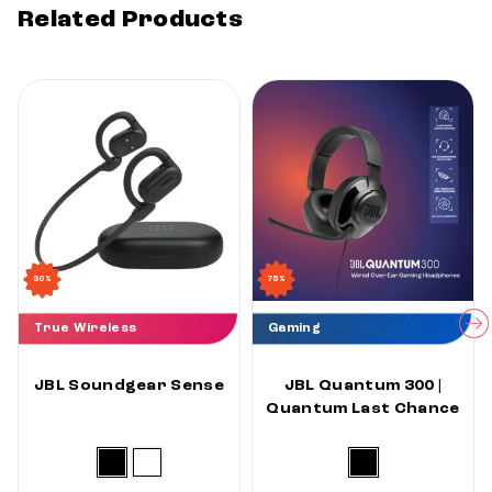
Related Products
30%
75%
True Wireless
Gaming
JBL Soundgear Sense
JBL Quantum 300 |
Quantum Last Chance