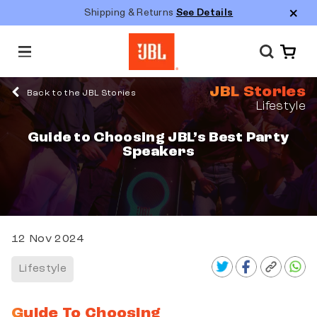
Shipping & Returns
See Details
M
e
n
JBL Stories
u
Back to the JBL Stories
Lifestyle
Guide to Choosing JBL’s Best Party
Speakers
12 Nov 2024
Lifestyle
Guide To Choosing