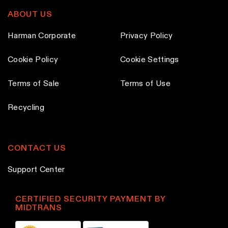
ABOUT US
Harman Corporate
Privacy Policy
Cookie Policy
Cookie Settings
Terms of Sale
Terms of Use
Recycling
CONTACT US
Support Center
CERTIFIED SECURITY PAYMENT BY
MIDTRANS