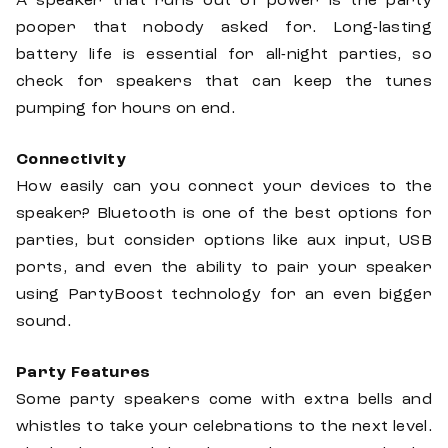
A speaker that runs out of power is the party
pooper that nobody asked for. Long-lasting
battery life is essential for all-night parties, so
check for speakers that can keep the tunes
pumping for hours on end.
Connectivity
How easily can you connect your devices to the
speaker? Bluetooth is one of the best options for
parties, but consider options like aux input, USB
ports, and even the ability to pair your speaker
using PartyBoost technology for an even bigger
sound.
Party Features
Some party speakers come with extra bells and
whistles to take your celebrations to the next level.