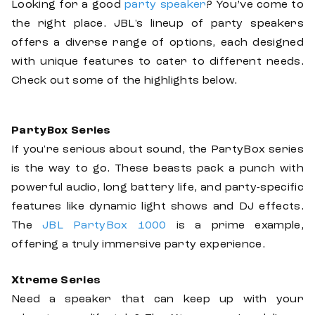
Looking for a good
party speaker
? You’ve come to
the right place. JBL's lineup of party speakers
offers a diverse range of options, each designed
with unique features to cater to different needs.
Check out some of the highlights below.
PartyBox Series
If you're serious about sound, the PartyBox series
is the way to go. These beasts pack a punch with
powerful audio, long battery life, and party-specific
features like dynamic light shows and DJ effects.
The
JBL PartyBox 1000
is a prime example,
offering a truly immersive party experience.
Xtreme Series
Need a speaker that can keep up with your