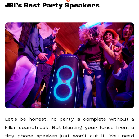
JBL’s Best Party Speakers
Let’s be honest, no party is complete without a
killer soundtrack. But blasting your tunes from a
tiny phone speaker just won't cut it. You need