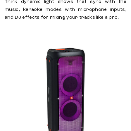
Think dynamic light shows that sync with the
music, karaoke modes with microphone inputs,
and DJ effects for mixing your tracks like a pro.