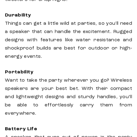
Durability
Things can get a little wild at parties, so you'll need
a speaker that can handle the excitement. Rugged
designs with features like water resistance and
shockproof builds are best for outdoor or high-
energy events.
Portability
Want to take the party wherever you go? Wireless
speakers are your best bet. With their compact
and lightweight designs and sturdy handles, you’ll
be able to effortlessly carry them from
everywhere.
Battery Life