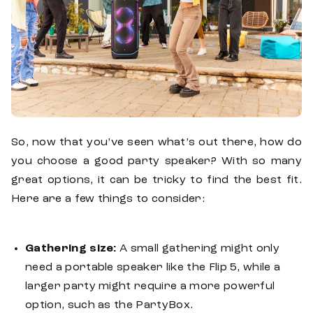
So, now that you’ve seen what’s out there, how do
you choose a good party speaker? With so many
great options, it can be tricky to find the best fit.
Here are a few things to consider:
Gathering size:
A small gathering might only
need a portable speaker like the Flip 5, while a
larger party might require a more powerful
option, such as the PartyBox.