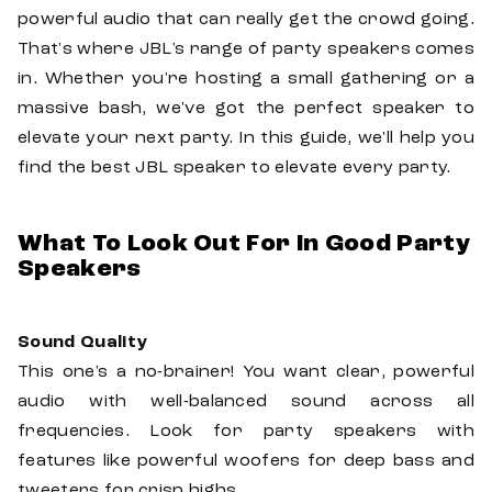
powerful audio that can really get the crowd going.
That's where JBL's range of party speakers comes
in. Whether you're hosting a small gathering or a
massive bash, we've got the perfect speaker to
elevate your next party. In this guide, we'll help you
find the best JBL speaker to elevate every party.
What To Look Out For In Good Party
Speakers
Sound Quality
This one's a no-brainer! You want clear, powerful
audio with well-balanced sound across all
frequencies. Look for party speakers with
features like powerful woofers for deep bass and
tweeters for crisp highs.