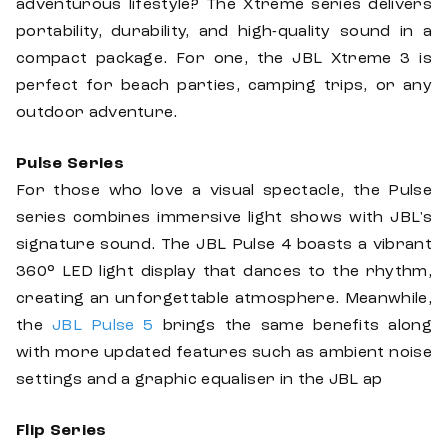
adventurous lifestyle? The Xtreme series delivers
portability, durability, and high-quality sound in a
compact package. For one, the JBL Xtreme 3 is
perfect for beach parties, camping trips, or any
outdoor adventure.
Pulse Series
For those who love a visual spectacle, the Pulse
series combines immersive light shows with JBL's
signature sound. The JBL Pulse 4 boasts a vibrant
360° LED light display that dances to the rhythm,
creating an unforgettable atmosphere. Meanwhile,
the
JBL Pulse 5
brings the same benefits along
with more updated features such as ambient noise
settings and a graphic equaliser in the JBL ap
Flip Series