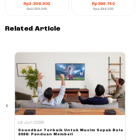
Rp
2.309.300
Rp
399.750
Rp
3.299.000
Rp
1.599.000
Related Article
19 Jun 2026
Soundbar Terbaik Untuk Musim Sepak Bola
2026: Panduan Membeli