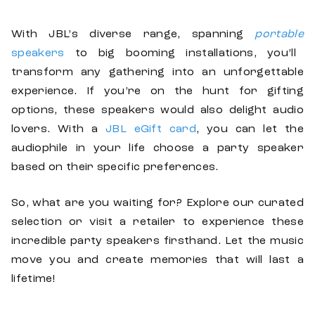
With JBL’s diverse range, spanning
portable
speakers
to big booming installations, you’ll
transform any gathering into an unforgettable
experience. If you’re on the hunt for gifting
options, these speakers would also delight audio
lovers. With a
JBL eGift card
, you can let the
audiophile in your life choose a party speaker
based on their specific preferences.
So, what are you waiting for? Explore our curated
selection or visit a retailer to experience these
incredible party speakers firsthand. Let the music
move you and create memories that will last a
lifetime!