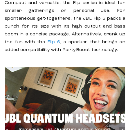
Compact and versatile, the Flip series is ideal for
smaller gatherings or personal use. For
spontaneous get-togethers, the JBL Flip 5 packs a
punch for its size with its high output and bass
boom in a concise package. Alternatively, crank up
the fun with the
Flip 6
, a speaker that brings an
added compatibility with PartyBoost technology.