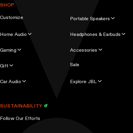
SHOP
i
l
Customize
Portable Speakers
a
d
Home Audio
Headphones & Earbuds
d
r
Gaming
Accessories
e
s
Sale
s
Gift
Car Audio
Explore JBL
SUSTAINABILITY
Follow Our Efforts