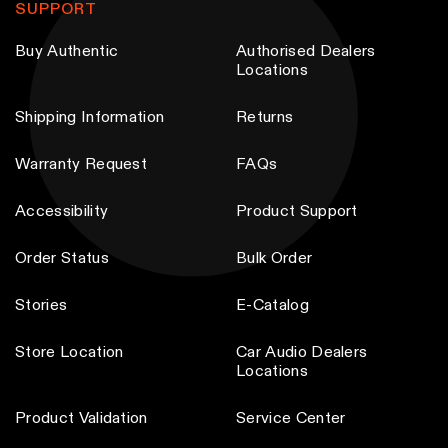
SUPPORT
Buy Authentic
Authorised Dealers
Locations
Shipping Information
Returns
Warranty Request
FAQs
Accessibility
Product Support
Order Status
Bulk Order
Stories
E-Catalog
Store Location
Car Audio Dealers
Locations
Product Validation
Service Center