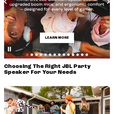
LEARN MORE
Choosing The Right JBL Party
Speaker For Your Needs