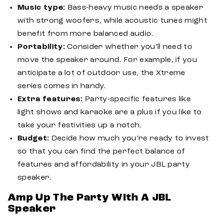
Music type:
Bass-heavy music needs a speaker
with strong woofers, while acoustic tunes might
benefit from more balanced audio.
Portability:
Consider whether you’ll need to
move the speaker around. For example, if you
anticipate a lot of outdoor use, the Xtreme
series comes in handy.
Extra features:
Party-specific features like
light shows and karaoke are a plus if you like to
take your festivities up a notch.
Budget:
Decide how much you’re ready to invest
so that you can find the perfect balance of
features and affordability in your JBL party
speaker.
Amp Up The Party With A JBL
Speaker