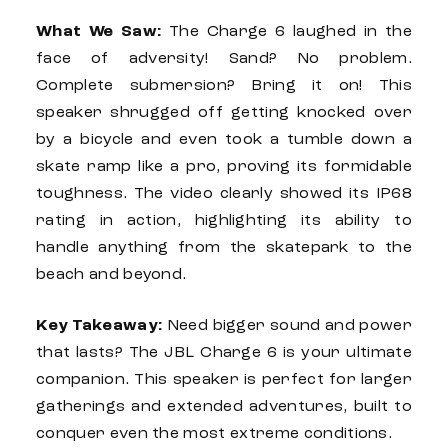
What We Saw:
The
Charge 6
laughed in the
face of adversity! Sand? No problem.
Complete submersion? Bring it on! This
speaker shrugged off getting knocked over
by a bicycle and even took a tumble down a
skate ramp like a pro, proving its formidable
toughness. The video clearly showed its IP68
rating in action, highlighting its ability to
handle anything from the skatepark to the
beach and beyond.
Key Takeaway:
Need bigger sound and power
that lasts? The
JBL Charge 6
is your ultimate
companion. This speaker is perfect for larger
gatherings and extended adventures, built to
conquer even the most extreme conditions.