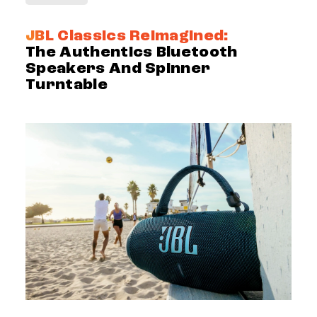
JBL Classics Reimagined:
The Authentics Bluetooth
Speakers And Spinner
Turntable