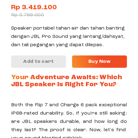
Rp 3.419.100
Rp 3.799.000
Speaker portabel tahan air dan tahan banting
dengan JBL Pro Sound yang lantang/dahsyat,
dan tali pegangan yang dapat dilepas.
Add to cart
Buy Now
Your Adventure Awaits: Which
JBL Speaker Is Right For You?
Both the
Flip 7
and
Charge 6
pack exceptional
IP68-rated
durability
. So, if you're still asking:
are JBL speakers durable
, and
how long do
they
last
? The proof is clear. Now, let's find