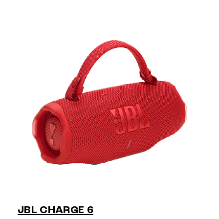
JBL CHARGE 6