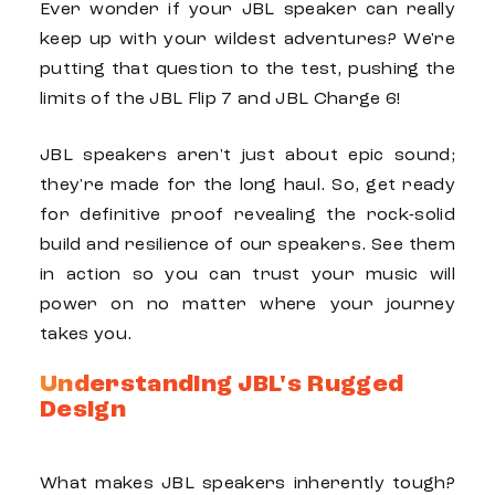
Ever wonder if your
JBL
speaker can really
keep up with your wildest adventures? We're
putting that question to the test, pushing the
limits of the
JBL Flip 7
and
JBL Charge 6
!
JBL
speakers aren't just about epic sound;
they're made for the long haul. So, get ready
for definitive proof revealing the rock-solid
build and resilience of our speakers. See them
in action so you can trust your music will
power on no matter where your journey
takes you.
Understanding JBL's Rugged
Design
What makes
JBL
speakers inherently tough?