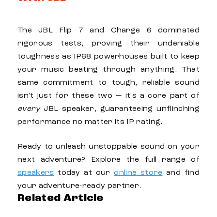
The
JBL Flip 7
and
Charge 6
dominated
rigorous tests, proving their undeniable
toughness as IP68 powerhouses built to keep
your music beating through anything. That
same commitment to tough, reliable sound
isn't just for these two — it's a core part of
every
JBL
speaker, guaranteeing unflinching
performance no matter its IP rating.
Ready to unleash unstoppable sound on your
next adventure? Explore the full range of
speakers
today at our
online store
and find
your adventure-ready partner.
Related Article