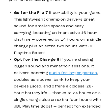
your sound-blasting sidekick.
Go for the
Flip 7
if portability is your game.
This lightweight champion delivers great
sound for smaller spaces and easy
carrying, boasting an impressive 16-hour
playtime — powered by 14 hours on a single
charge plus an extra two hours with
JBL
Playtime Boost!
Opt for the
Charge 6
if you're chasing
bigger sound and marathon sessions. It
delivers booming
audio for larger parties
,
doubles as a power bank to keep your
devices juiced, and offers a colossal 28-
hour
battery life
— thanks to 24 hours on a
single charge plus an extra four hours with
JBL
Playtime Boost — perfect for extended