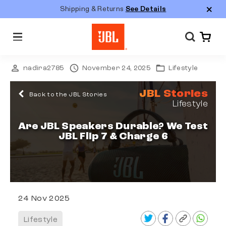
Shipping & Returns
See Details
M
e
n
u
nadira2785
November 24, 2025
Lifestyle
JBL Stories
Back to the JBL Stories
Lifestyle
Are JBL Speakers Durable? We Test
JBL Flip 7 & Charge 6
24 Nov 2025
Lifestyle