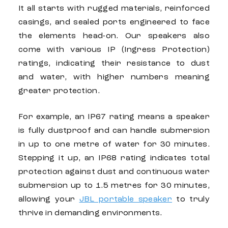
It all starts with rugged materials, reinforced
casings, and sealed ports engineered to face
the elements head-on. Our speakers also
come with various IP (Ingress Protection)
ratings, indicating their resistance to dust
and water, with higher numbers meaning
greater protection.
For example, an IP67 rating means a speaker
is fully dustproof and can handle submersion
in up to one metre of water for 30 minutes.
Stepping it up, an IP68 rating indicates total
protection against dust and continuous water
submersion up to 1.5 metres for 30 minutes,
allowing your
JBL portable speaker
to truly
thrive in demanding environments.