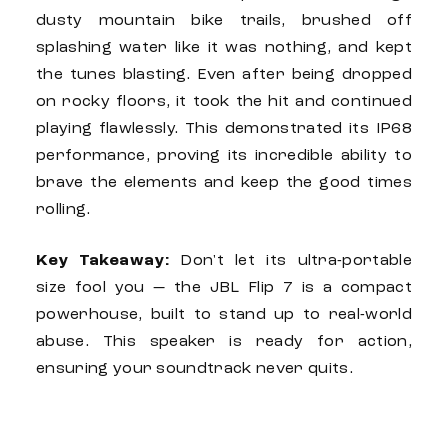
dusty mountain bike trails, brushed off
splashing water like it was nothing, and kept
the tunes blasting. Even after being dropped
on rocky floors, it took the hit and continued
playing flawlessly. This demonstrated its IP68
performance, proving its incredible ability to
brave the elements and keep the good times
rolling.
Key Takeaway:
Don't let its ultra-portable
size fool you — the
JBL Flip 7
is a compact
powerhouse, built to stand up to real-world
abuse. This speaker is ready for action,
ensuring your soundtrack never quits.