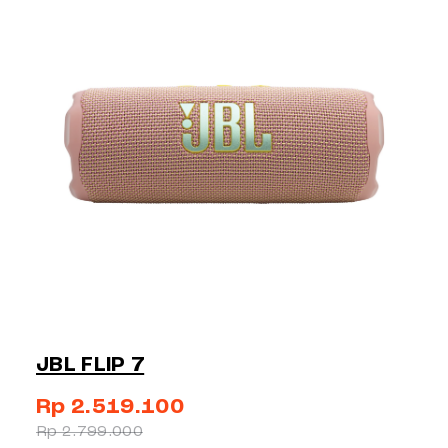
JBL FLIP 7
Rp 2.519.100
Rp 2.799.000