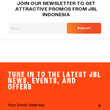
JOIN OUR NEWSLETTER TO GET
ATTRACTIVE PROMOS FROM JBL
INDONESIA
Submit
TUNE IN TO THE LATEST JBL
NEWS, EVENTS, AND
OFFERS