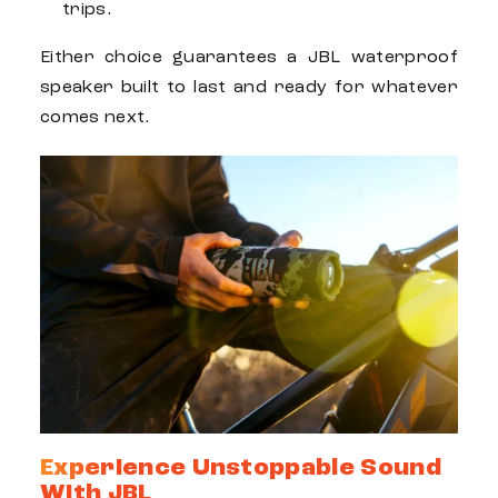
trips.
Either choice guarantees a
JBL waterproof
speaker
built to last and ready for whatever
comes next.
Experience Unstoppable Sound
With JBL