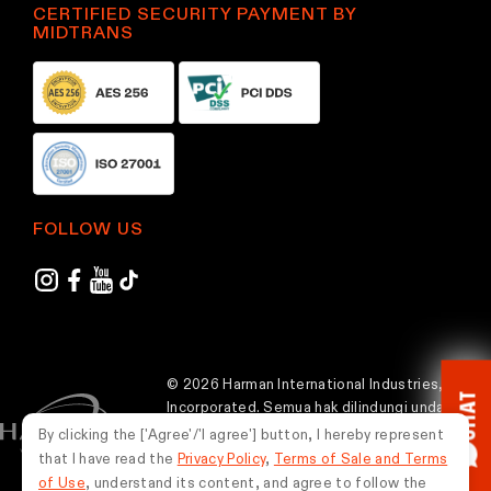
CERTIFIED SECURITY PAYMENT BY
MIDTRANS
FOLLOW US
© 2026 Harman International Industries,
CHAT
Incorporated. Semua hak dilindungi undang-
undang.
By clicking the ['Agree'/'I agree'] button, I hereby represent
that I have read the
Privacy Policy
,
Terms of Sale and Terms
Indonesia
of Use
, understand its content, and agree to follow the