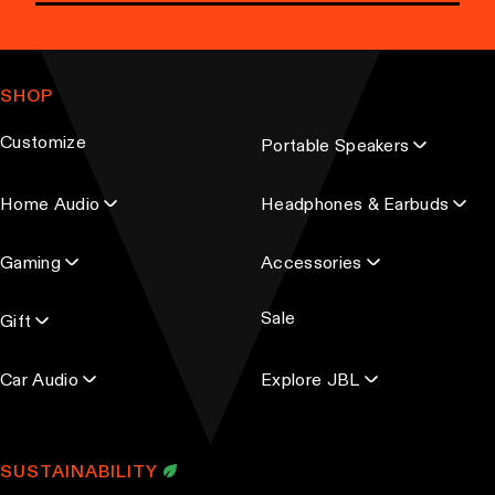
E
m
a
SHOP
i
l
Customize
Portable Speakers
a
d
Home Audio
Headphones & Earbuds
d
r
Gaming
Accessories
e
s
Sale
s
Gift
Car Audio
Explore JBL
SUSTAINABILITY