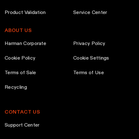
Product Validation
Service Center
ABOUT US
Harman Corporate
Privacy Policy
Cookie Policy
Cookie Settings
Terms of Sale
Terms of Use
Recycling
CONTACT US
Support Center