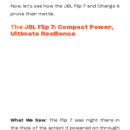
Now, let's see how the
JBL Flip 7
and
Charge 6
prove their mettle.
The JBL Flip 7: Compact Power,
Ultimate Resilience
What We Saw:
The
Flip 7
was right there in
the thick of the action! It powered on through