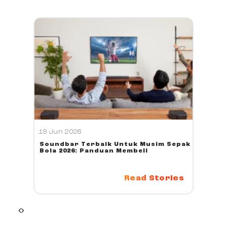
19 Jun 2026
Soundbar Terbaik Untuk Musim Sepak
Bola 2026: Panduan Membeli
Read Stories