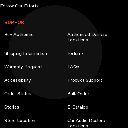
Follow Our Efforts
SUPPORT
Buy Authentic
Authorised Dealers
Locations
Shipping Information
Returns
Warranty Request
FAQs
Accessibility
Product Support
Order Status
Bulk Order
Stories
E-Catalog
Store Location
Car Audio Dealers
Locations