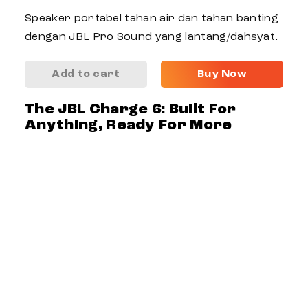
Speaker portabel tahan air dan tahan banting
dengan JBL Pro Sound yang lantang/dahsyat.
Add to cart
Buy Now
The JBL Charge 6: Built For
Anything, Ready For More