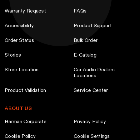
Warranty Request
FAQs
Accessibility
Product Support
Order Status
Bulk Order
Stories
E-Catalog
Store Location
Car Audio Dealers
Locations
Product Validation
Service Center
ABOUT US
Harman Corporate
Privacy Policy
Cookie Policy
Cookie Settings