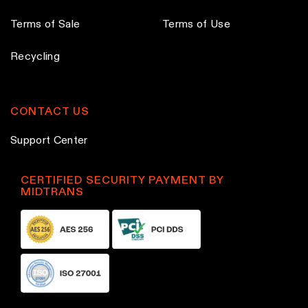
Terms of Sale
Terms of Use
Recycling
CONTACT US
Support Center
CERTIFIED SECURITY PAYMENT BY
MIDTRANS