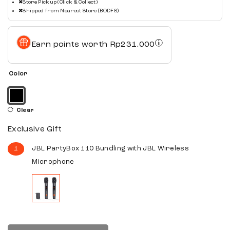
✖
Store Pickup (Click & Collect)
✖
Shipped from Nearest Store (BODFS)
Earn points worth
Rp
231.000
Color
Clear
Exclusive Gift
1
JBL PartyBox 110 Bundling with JBL Wireless
Microphone