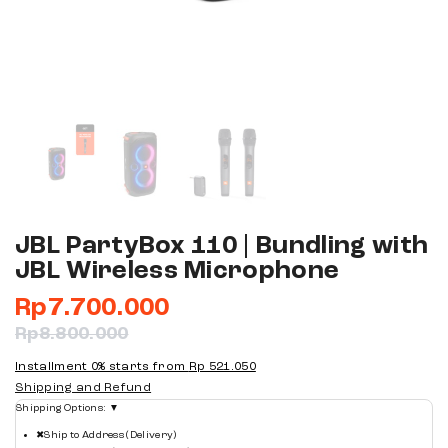
JBL PartyBox 110 | Bundling with
JBL Wireless Microphone
Rp
7.700.000
Rp
8.800.000
Installment 0% starts from
Rp 521.050
Shipping and Refund
Shipping Options:
▼
✖
Ship to Address (Delivery)