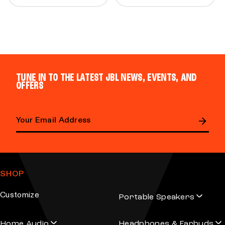
TUNE IN TO THE LATEST JBL NEWS, EVENTS, AND
OFFERS
Email address
SHOP
Customize
Portable Speakers
Home Audio
Headphones & Earbuds