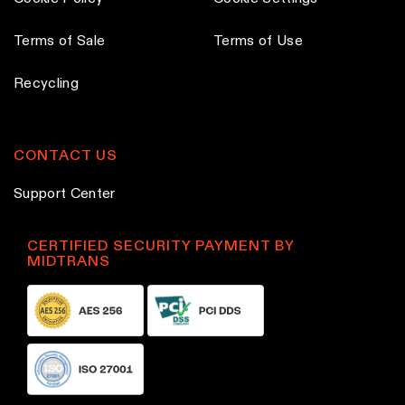
Terms of Sale
Terms of Use
Recycling
CONTACT US
Support Center
CERTIFIED SECURITY PAYMENT BY
MIDTRANS