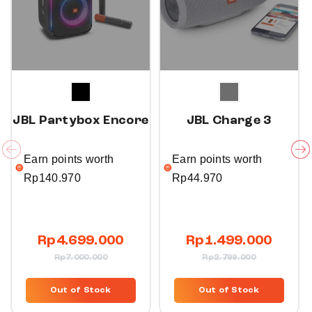
JBL Partybox Encore
JBL Charge 3
Earn points worth
Earn points worth
Rp
140.970
Rp
44.970
Rp
4.699.000
Rp
1.499.000
Rp
7.000.000
Rp
2.799.000
Out of Stock
Out of Stock