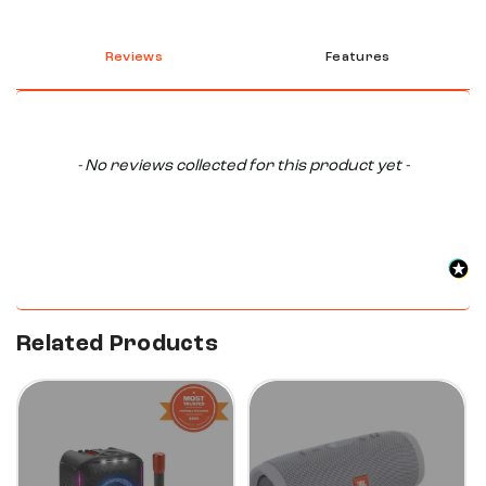
Reviews
Features
New content loaded
- No reviews collected for this product yet -
Related Products
33%
47%