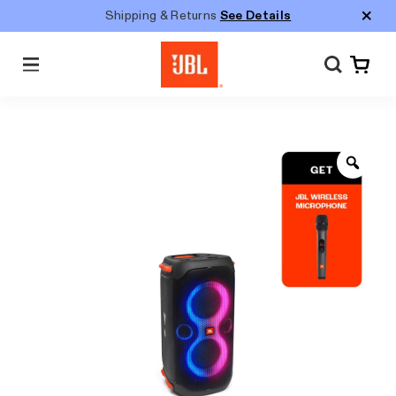
Shipping & Returns
See Details
Menu