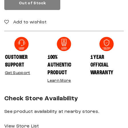
Out of Stock
Add to wishlist
CUSTOMER
100%
1 YEAR
SUPPORT
AUTHENTIC
OFFICIAL
PRODUCT
WARRANTY
Get Support
Learn More
Check Store Availability
See product availability at nearby stores.
View Store List