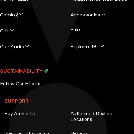
Gaming
Accessories
Sale
Gift
Car Audio
Explore JBL
SUSTAINABILITY
Follow Our Efforts
SUPPORT
Buy Authentic
Authorised Dealers
Locations
Shipping Information
Returns