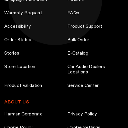
Warranty Request
FAQs
Accessibility
Product Support
Order Status
Bulk Order
Stories
E-Catalog
Store Location
Car Audio Dealers
Locations
Product Validation
Service Center
ABOUT US
Harman Corporate
Privacy Policy
Cookie Policy
Cookie Settings