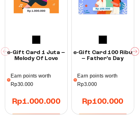
e-Gift Card 1 Juta –
e-Gift Card 100 Ribu
Melody Of Love
– Father’s Day
Earn points worth
Earn points worth
Rp
30.000
Rp
3.000
Rp
1.000.000
Rp
100.000
Buy Now
Buy Now