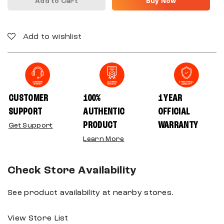
Add to Cart
Buy Now
Add to wishlist
CUSTOMER
100%
1 YEAR
SUPPORT
AUTHENTIC
OFFICIAL
PRODUCT
WARRANTY
Get Support
Learn More
Check Store Availability
See product availability at nearby stores.
View Store List