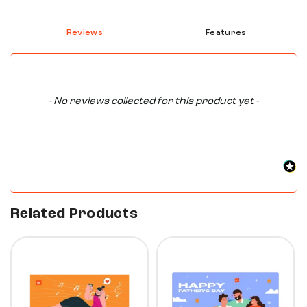
Reviews
Features
New content loaded
- No reviews collected for this product yet -
Related Products