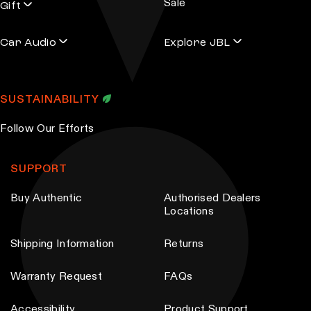
Sale
Gift
Car Audio
Explore JBL
SUSTAINABILITY
Follow Our Efforts
SUPPORT
Buy Authentic
Authorised Dealers
Locations
Shipping Information
Returns
Warranty Request
FAQs
Accessibility
Product Support