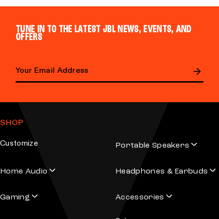
TUNE IN TO THE LATEST JBL NEWS, EVENTS, AND
OFFERS
Email address
SHOP
Customize
Portable Speakers
Home Audio
Headphones & Earbuds
Gaming
Accessories