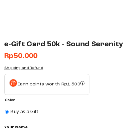
e-Gift Card 50k - Sound Serenity
Rp
50.000
Shipping and Refund
Earn points worth
Rp
1.500
Color
Buy as a Gift
Your Name