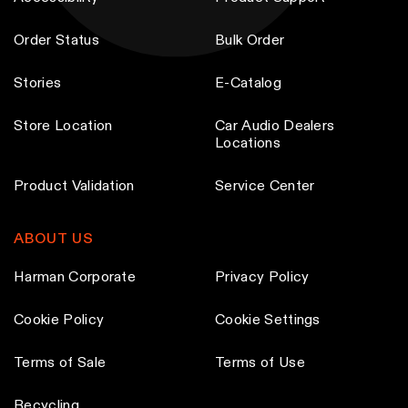
Order Status
Bulk Order
Stories
E-Catalog
Store Location
Car Audio Dealers
Locations
Product Validation
Service Center
ABOUT US
Harman Corporate
Privacy Policy
Cookie Policy
Cookie Settings
Terms of Sale
Terms of Use
Recycling