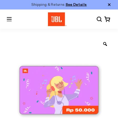
Shipping & Returns
See Details
Menu