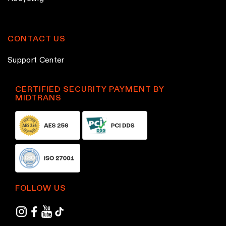
CONTACT US
Support Center
CERTIFIED SECURITY PAYMENT BY
MIDTRANS
FOLLOW US