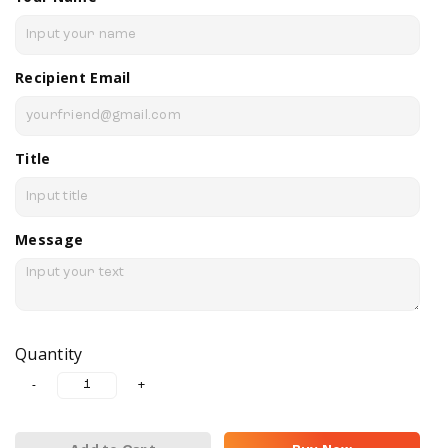
Recipient Email
Title
Message
Quantity
-
+