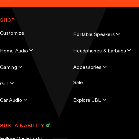
a
n
m
g
t
a
e
SHOP
s
i
.
l
Customize
Portable Speakers
a
T
d
h
Home Audio
Headphones & Earbuds
d
e
r
o
Gaming
Accessories
e
p
s
t
Sale
s
Gift
i
o
Car Audio
Explore JBL
n
s
m
SUSTAINABILITY
a
y