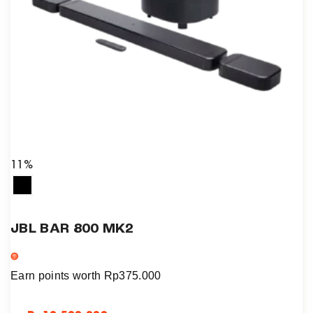
11%
JBL BAR 800 MK2
Earn points worth
Rp
375.000