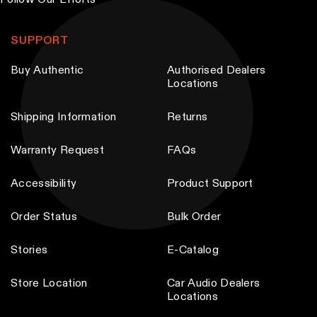
Follow Our Efforts
b
e
SUPPORT
c
Buy Authentic
Authorised Dealers
h
Locations
o
s
Shipping Information
Returns
e
n
Warranty Request
FAQs
o
Accessibility
Product Support
n
t
Order Status
Bulk Order
h
e
Stories
E-Catalog
p
Store Location
Car Audio Dealers
r
Locations
o