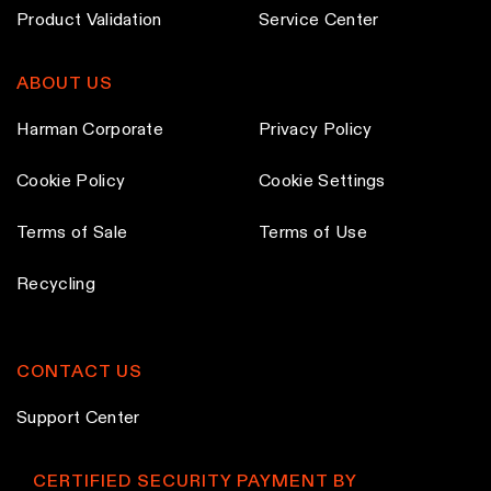
d
Product Validation
Service Center
u
c
ABOUT US
t
p
Harman Corporate
Privacy Policy
a
Cookie Policy
Cookie Settings
g
e
Terms of Sale
Terms of Use
Recycling
CONTACT US
Support Center
CERTIFIED SECURITY PAYMENT BY