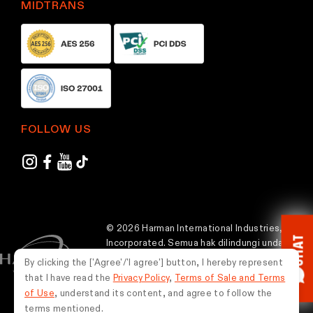
MIDTRANS
FOLLOW US
© 2026 Harman International Industries,
CHAT
Incorporated. Semua hak dilindungi undang-
undang.
By clicking the ['Agree'/'I agree'] button, I hereby represent
that I have read the
Privacy Policy
,
Terms of Sale and Terms
Indonesia
of Use
, understand its content, and agree to follow the
terms mentioned.