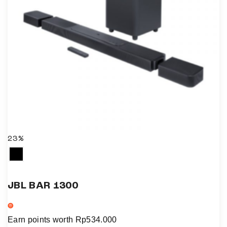
23%
JBL BAR 1300
Earn points worth
Rp
534.000