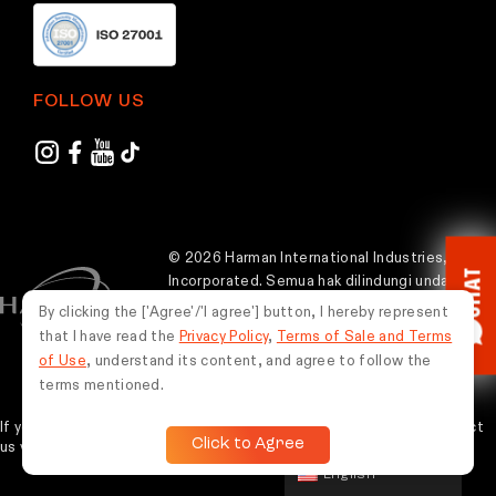
FOLLOW US
© 2026 Harman International Industries,
CHAT
Incorporated. Semua hak dilindungi undang-
undang.
By clicking the ['Agree'/'I agree'] button, I hereby represent
that I have read the
Privacy Policy
,
Terms of Sale and Terms
Indonesia
of Use
, understand its content, and agree to follow the
terms mentioned.
If you experience any issues while using this website, please contact
Click to Agree
us via WhatsApp at
0851-5675-9787
for assistance.
English