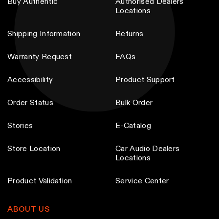
Buy Authentic
Authorised Dealers
h
Locations
o
s
Shipping Information
Returns
e
Warranty Request
FAQs
n
o
Accessibility
Product Support
n
t
Order Status
Bulk Order
h
e
Stories
E-Catalog
p
Store Location
Car Audio Dealers
r
Locations
o
d
Product Validation
Service Center
u
c
ABOUT US
t