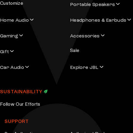
Customize
Portable Speakers
a
T
d
h
Home Audio
Headphones & Earbuds
d
e
r
o
Gaming
Accessories
e
p
s
t
Sale
s
Gift
i
o
Car Audio
Explore JBL
n
s
m
SUSTAINABILITY
a
y
Follow Our Efforts
b
e
SUPPORT
c