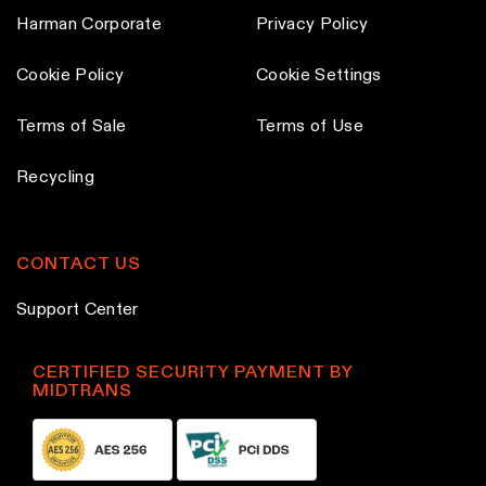
p
Harman Corporate
Privacy Policy
a
Cookie Policy
Cookie Settings
g
e
Terms of Sale
Terms of Use
Recycling
CONTACT US
Support Center
CERTIFIED SECURITY PAYMENT BY
MIDTRANS