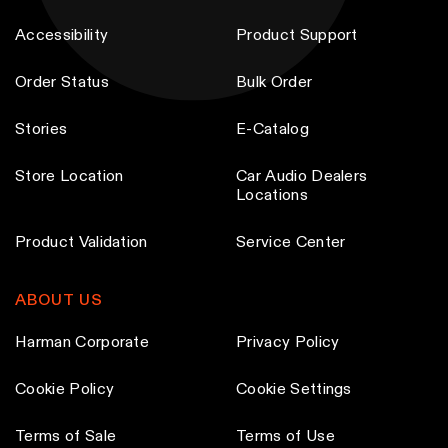
p
p
a
a
Accessibility
Product Support
r
r
y
y
o
o
b
b
Order Status
Bulk Order
d
d
e
e
u
u
c
c
Stories
E-Catalog
c
c
h
h
t
t
o
o
Store Location
Car Audio Dealers
Locations
p
p
s
s
a
a
e
e
Product Validation
Service Center
g
g
n
n
e
e
o
o
ABOUT US
n
n
t
t
Harman Corporate
Privacy Policy
h
h
Cookie Policy
e
e
Cookie Settings
p
p
Terms of Sale
Terms of Use
r
r