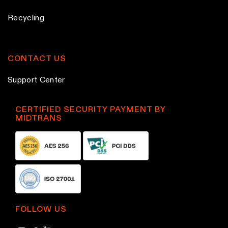
o
o
Recycling
d
d
u
u
c
c
CONTACT US
t
t
Support Center
p
p
a
a
g
g
CERTIFIED SECURITY PAYMENT BY
MIDTRANS
e
e
FOLLOW US