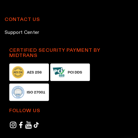
p
p
r
r
o
o
CONTACT US
d
d
Support Center
u
u
c
c
CERTIFIED SECURITY PAYMENT BY
t
t
MIDTRANS
p
p
a
a
g
g
e
e
FOLLOW US