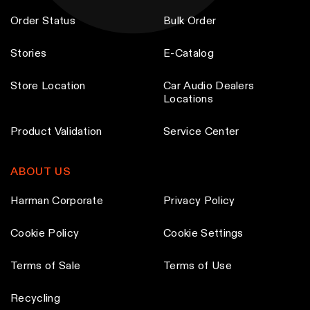
e
e
m
m
p
p
Order Status
Bulk Order
a
a
r
r
y
y
Stories
E-Catalog
o
o
b
b
d
d
Store Location
Car Audio Dealers
e
e
u
u
Locations
c
c
c
c
h
h
t
t
Product Validation
Service Center
o
o
p
p
s
s
a
a
ABOUT US
e
e
g
g
n
n
Harman Corporate
Privacy Policy
e
e
o
o
Cookie Policy
Cookie Settings
n
n
t
t
Terms of Sale
Terms of Use
h
h
e
e
Recycling