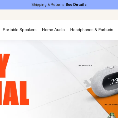
Shipping & Returns
See Details
Portable Speakers
Home Audio
Headphones & Earbuds