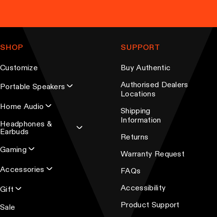
y
p
b
l
e
e
c
v
SHOP
SUPPORT
h
a
o
r
Customize
Buy Authentic
s
i
Authorised Dealers
Portable Speakers
e
a
Locations
n
n
Home Audio
Shipping
o
t
Information
Headphones &
n
s
Earbuds
Returns
t
.
Gaming
Warranty Request
h
T
e
Accessories
h
FAQs
p
e
Accessibility
Gift
r
o
Product Support
Sale
o
p