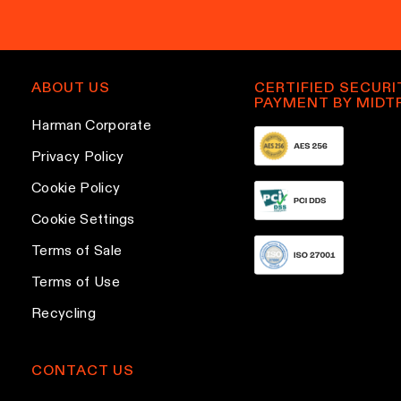
y
p
m
b
l
a
e
e
i
c
v
l
ABOUT US
CERTIFIED SECURI
h
a
PAYMENT BY MIDT
a
o
r
Harman Corporate
d
s
i
d
Privacy Policy
e
a
r
Cookie Policy
n
n
e
o
t
Cookie Settings
s
n
s
s
Terms of Sale
t
.
Terms of Use
h
T
e
h
Recycling
p
e
r
o
CONTACT US
o
p