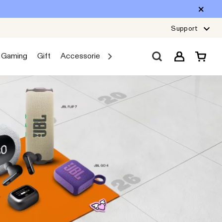
Support
Gaming
Gift
Accessories
Sale
Car Audio
Explore JB