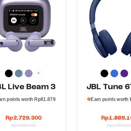
t
h
a
s
m
u
l
t
i
p
+
l
BL Live Beam 3
JBL Tune 
e
v
rn points worth
Rp
81.879
Earn points worth
a
r
T
Rp
2.729.300
Rp
1.889.1
i
h
Rp
3.899.000
Rp
2.099.00
a
i