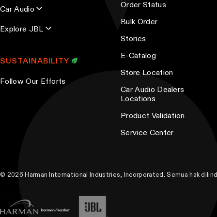
d
t
Order Status
Car Audio
u
i
Bulk Order
Explore JBL
c
o
Stories
t
n
E-Catalog
p
s
SUSTAINABILITY
a
m
Store Location
Follow Our Efforts
g
a
Car Audio Dealers
e
y
Locations
b
Product Validation
e
Service Center
c
h
o
s
© 2026 Harman International Industries, Incorporated. Semua hak dili
e
n
o