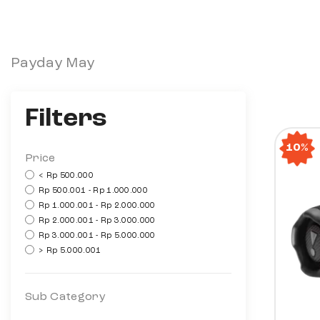
Payday May
Filters
10%
Price
< Rp 500.000
Rp 500.001 - Rp 1.000.000
Rp 1.000.001 - Rp 2.000.000
Rp 2.000.001 - Rp 3.000.000
Rp 3.000.001 - Rp 5.000.000
> Rp 5.000.001
Sub Category