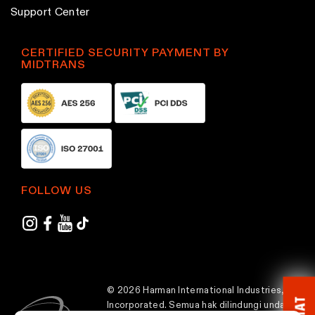
p
p
Support Center
a
a
g
g
CERTIFIED SECURITY PAYMENT BY
MIDTRANS
e
e
FOLLOW US
© 2026 Harman International Industries,
CHAT
Incorporated. Semua hak dilindungi undang-