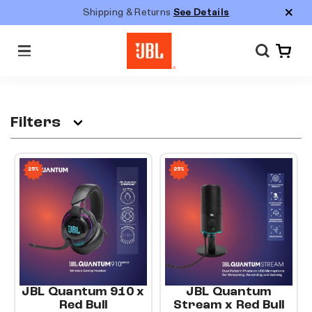
S
Shipping & Returns
See Details
k
i
M
p
e
n
t
u
o
c
Filters
o
n
25%
25%
t
e
n
t
JBL Quantum 910 x
JBL Quantum
Red Bull
Stream x Red Bull