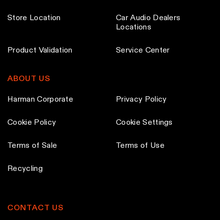
h
h
t
t
o
o
Store Location
Car Audio Dealers
p
p
Locations
s
s
a
a
e
e
g
g
Product Validation
Service Center
n
n
e
e
o
o
ABOUT US
n
n
t
t
Harman Corporate
Privacy Policy
h
h
e
e
Cookie Policy
Cookie Settings
p
p
Terms of Sale
Terms of Use
r
r
o
o
Recycling
d
d
u
u
c
c
CONTACT US
t
t