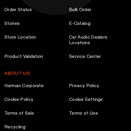
Order Status
Bulk Order
Stories
E-Catalog
Store Location
Car Audio Dealers
Locations
Product Validation
Service Center
ABOUT US
Harman Corporate
Privacy Policy
Cookie Policy
Cookie Settings
Terms of Sale
Terms of Use
Recycling