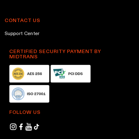
CONTACT US
Support Center
CERTIFIED SECURITY PAYMENT BY
MIDTRANS
FOLLOW US