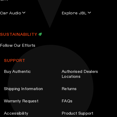
Car Audio
Explore JBL
SUSTAINABILITY
Follow Our Efforts
SUPPORT
Buy Authentic
Authorised Dealers
Locations
Shipping Information
Returns
Warranty Request
FAQs
Accessibility
Product Support