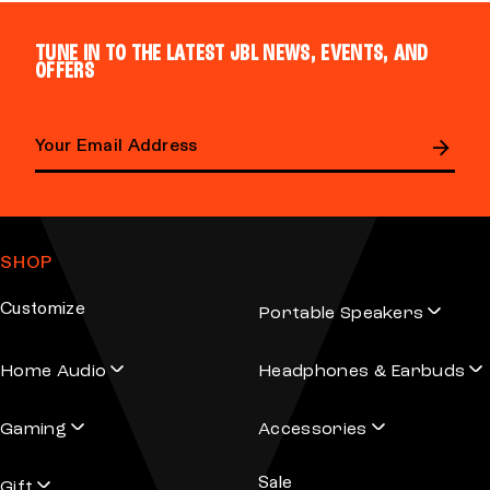
TUNE IN TO THE LATEST JBL NEWS, EVENTS, AND
OFFERS
E
m
a
SHOP
i
l
Customize
Portable Speakers
a
d
Home Audio
Headphones & Earbuds
d
r
Gaming
Accessories
e
s
Sale
s
Gift