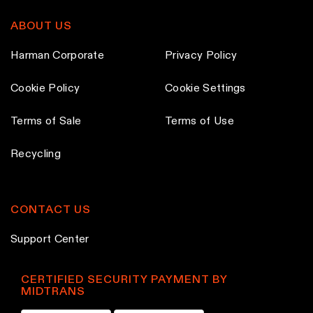
ABOUT US
Harman Corporate
Privacy Policy
Cookie Policy
Cookie Settings
Terms of Sale
Terms of Use
Recycling
CONTACT US
Support Center
CERTIFIED SECURITY PAYMENT BY
MIDTRANS