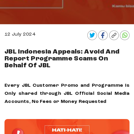
12 July 2024
JBL Indonesia Appeals: Avoid And
Report Programme Scams On
Behalf Of JBL
Every JBL Customer Promo and Programme is
Only shared through JBL Official Social Media
Accounts, No Fees or Money Requested