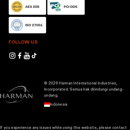
FOLLOW US
© 2026 Harman International Industries,
Incorporated. Semua hak dilindungi undang-
undang.
Indonesia
If you experience any issues while using this website, please contact