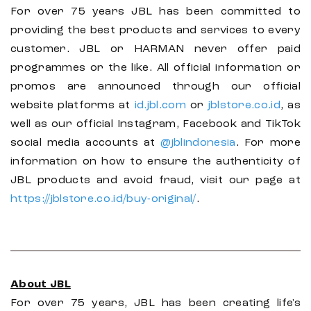
For over 75 years JBL has been committed to
providing the best products and services to every
customer. JBL or HARMAN never offer paid
programmes or the like. All official information or
promos are announced through our official
website platforms at
id.jbl.com
or
jblstore.co.id
, as
well as our official Instagram, Facebook and TikTok
social media accounts at
@jblindonesia
. For more
information on how to ensure the authenticity of
JBL products and avoid fraud, visit our page at
https://jblstore.co.id/buy-original/
.
About JBL
For over 75 years, JBL has been creating life's