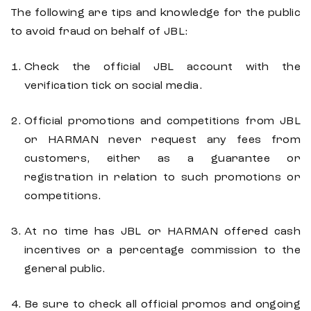
The following are tips and knowledge for the public
to avoid fraud on behalf of JBL:
Check the official JBL account with the
verification tick on social media.
Official promotions and competitions from JBL
or HARMAN never request any fees from
customers, either as a guarantee or
registration in relation to such promotions or
competitions.
At no time has JBL or HARMAN offered cash
incentives or a percentage commission to the
general public.
Be sure to check all official promos and ongoing