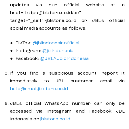
updates via our official website at a
href="https://jblstore.co.id/en"
target="_self">jblstore.co.id or JBL's official
social media accounts as follows:
● TikTok:
@jblindonesiaofficial
● Instagram:
@jblindonesia
● Facebook:
@JBLAudioIndonesia
If you find a suspicious account, report it
immediately to JBL customer email via
hello@email.jblstore.co.id
JBL's official WhatsApp number can only be
accessed via Instagram and Facebook JBL
Indonesia or
jblstore.co.id.