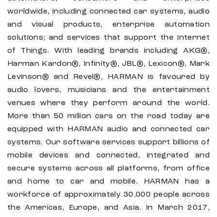
worldwide, including connected car systems, audio
and visual products, enterprise automation
solutions; and services that support the Internet
of Things. With leading brands including AKG®,
Harman Kardon®, Infinity®, JBL®, Lexicon®, Mark
Levinson® and Revel®, HARMAN is favoured by
audio lovers, musicians and the entertainment
venues where they perform around the world.
More than 50 million cars on the road today are
equipped with HARMAN audio and connected car
systems. Our software services support billions of
mobile devices and connected, integrated and
secure systems across all platforms, from office
and home to car and mobile. HARMAN has a
workforce of approximately 30,000 people across
the Americas, Europe, and Asia. In March 2017,