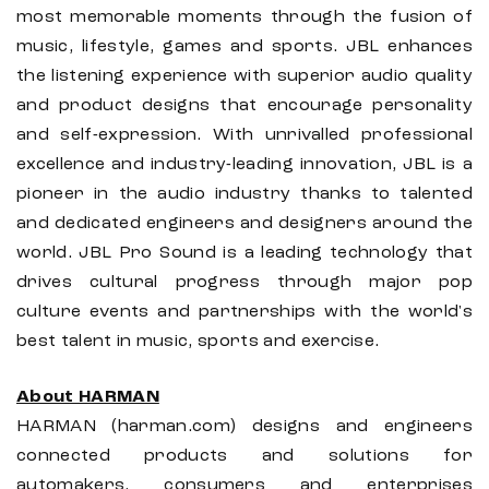
most memorable moments through the fusion of
music, lifestyle, games and sports. JBL enhances
the listening experience with superior audio quality
and product designs that encourage personality
and self-expression. With unrivalled professional
excellence and industry-leading innovation, JBL is a
pioneer in the audio industry thanks to talented
and dedicated engineers and designers around the
world. JBL Pro Sound is a leading technology that
drives cultural progress through major pop
culture events and partnerships with the world's
best talent in music, sports and exercise.
About HARMAN
HARMAN (harman.com) designs and engineers
connected products and solutions for
automakers, consumers and enterprises