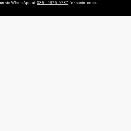
us via WhatsApp at
0851-5675-9787
for assistance.