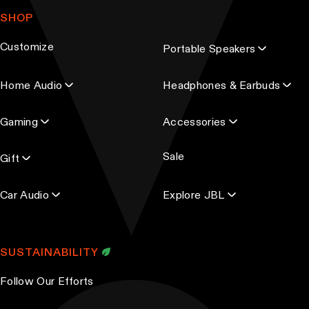
a
SHOP
i
l
Customize
Portable Speakers
a
d
Home Audio
Headphones & Earbuds
d
r
Gaming
Accessories
e
s
Sale
s
Gift
Car Audio
Explore JBL
SUSTAINABILITY
Follow Our Efforts