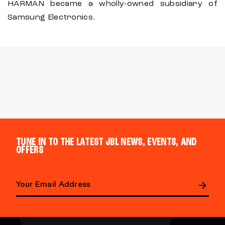
HARMAN became a wholly-owned subsidiary of
Samsung Electronics.
TUNE IN TO THE LATEST JBL NEWS, EVENTS, AND
OFFERS
E
m