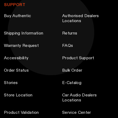
SUPPORT
Buy Authentic
Authorised Dealers
Locations
Shipping Information
Returns
Warranty Request
FAQs
Accessibility
Product Support
Order Status
Bulk Order
Stories
E-Catalog
Store Location
Car Audio Dealers
Locations
Product Validation
Service Center