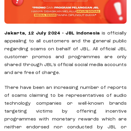
Jakarta, 12 July 2024 - JBL Indonesia
is officially
appealing to all customers and the general public
regarding scams on behalf of JBL. All official JBL
customer promos and programmes are only
shared through JBL's official social media accounts
and are free of charge.
There have been an increasing number of reports
of scams claiming to be representatives of audio
technology companies or well-known brands
targeting victims by offering incentive
programmes with monetary rewards which are
neither endorsed nor conducted by JBL or