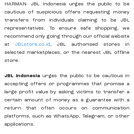
HARMAN. JBL Indonesia urges the public to be
cautious of suspicious offers requesting money
transfers from individuals claiming to be JBL
representatives. To ensure safe shopping, we
recommend only going through our official website
at
JBLstore.co.id
, JBL authorised stores in
selected marketplaces, or the nearest JBL offline
store.
JBL Indonesia
urges the public to be cautious in
accepting offers or programmes that promise a
large profit value by asking victims to transfer a
certain amount of money as a guarantee with a
return that often occurs on communication
platforms, such as WhatsApp, Telegram, or other
applications.