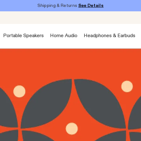
Shipping & Returns
See Details
Portable Speakers
Home Audio
Headphones & Earbuds