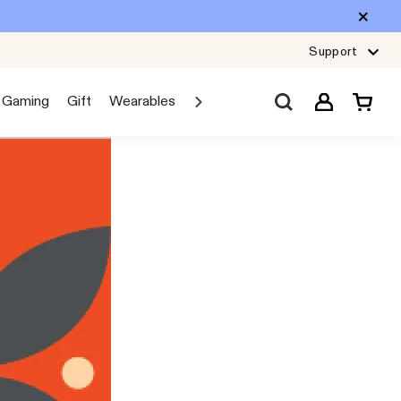
Support
Gaming
Gift
Wearables
Sale
Car Audio
Explore JBL