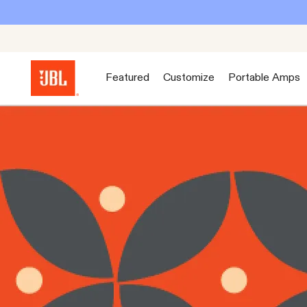
Featured
Customize
Portable Amps