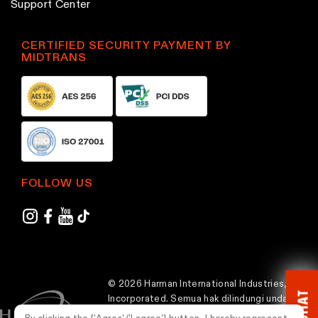
Support Center
CERTIFIED SECURITY PAYMENT BY
MIDTRANS
FOLLOW US
© 2026 Harman International Industries,
CHAT
Incorporated. Semua hak dilindungi undang-
undang.