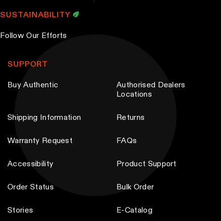
SUSTAINABILITY
Follow Our Efforts
SUPPORT
Buy Authentic
Authorised Dealers
Locations
Shipping Information
Returns
Warranty Request
FAQs
Accessibility
Product Support
Order Status
Bulk Order
Stories
E-Catalog