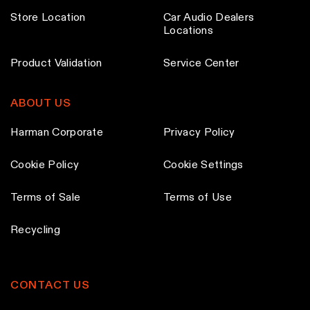
Store Location
Car Audio Dealers
Locations
Product Validation
Service Center
ABOUT US
Harman Corporate
Privacy Policy
Cookie Policy
Cookie Settings
Terms of Sale
Terms of Use
Recycling
CONTACT US