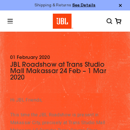
Shipping & Returns
See Details
M
e
n
u
01 February 2020
JBL Roadshow at Trans Studio
Mall Makassar 24 Feb – 1 Mar
2020
Hi JBL Friends,
This time the JBL Roadshow is present in
Makassar City, precisely at Trans Studio Mall