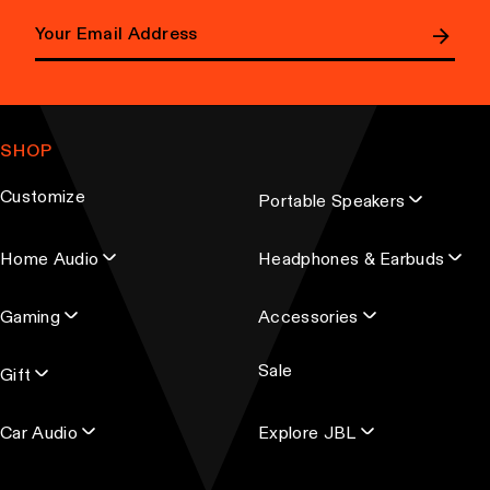
E
m
a
SHOP
i
l
Customize
Portable Speakers
a
d
Home Audio
Headphones & Earbuds
d
r
Gaming
Accessories
e
s
Sale
s
Gift
Car Audio
Explore JBL