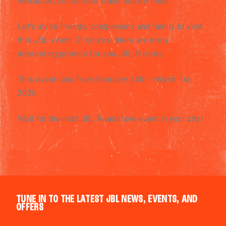
Makassar, LG Corridor Trans Square Floor.
Let's invite friends, companions and family to visit
this JBL event. Of course, there are many
interesting promos for you JBL Friends.
This event runs from February 24th - March 1st,
2020.
Wait for the next JBL Roadshow event in your city!
TUNE IN TO THE LATEST JBL NEWS, EVENTS, AND
OFFERS