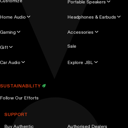
Customize
Portable Speakers
a
d
Home Audio
Headphones & Earbuds
d
r
Gaming
Accessories
e
s
Sale
s
Gift
Car Audio
Explore JBL
SUSTAINABILITY
Follow Our Efforts
SUPPORT
Buy Authentic
Authorised Dealers