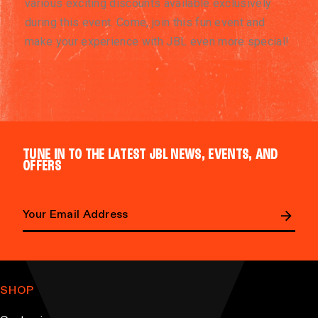
various exciting discounts available exclusively
during this event. Come, join this fun event and
make your experience with JBL even more special!
TUNE IN TO THE LATEST JBL NEWS, EVENTS, AND
OFFERS
E
m
a
SHOP
i
l