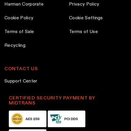
Harman Corporate
Privacy Policy
Cookie Policy
Cookie Settings
Terms of Sale
Terms of Use
Recycling
CONTACT US
Support Center
CERTIFIED SECURITY PAYMENT BY
MIDTRANS