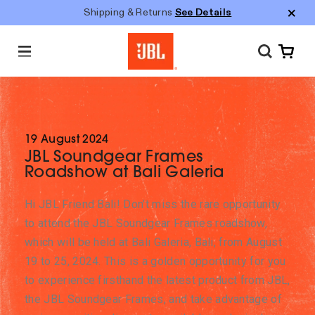
Shipping & Returns
See Details
M
e
n
u
19 August 2024
JBL Soundgear Frames
Roadshow at Bali Galeria
Hi JBL Friend Bali! Don’t miss the rare opportunity
to attend the JBL Soundgear Frames roadshow,
which will be held at Bali Galeria, Bali, from August
19 to 25, 2024. This is a golden opportunity for you
to experience firsthand the latest product from JBL,
the JBL Soundgear Frames, and take advantage of