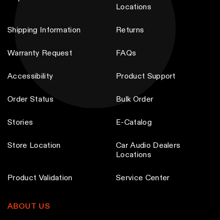
Locations
Shipping Information
Returns
Warranty Request
FAQs
Accessibility
Product Support
Order Status
Bulk Order
Stories
E-Catalog
Store Location
Car Audio Dealers
Locations
Product Validation
Service Center
ABOUT US