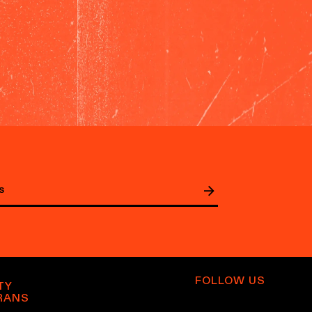
FOLLOW US
TY
RANS