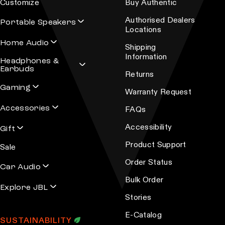
Customize
Buy Authentic
Authorised Dealers
Portable Speakers
Locations
Home Audio
Shipping
Information
Headphones &
Earbuds
Returns
Gaming
Warranty Request
Accessories
FAQs
Accessibility
Gift
Product Support
Sale
Order Status
Car Audio
Bulk Order
Explore JBL
Stories
E-Catalog
SUSTAINABILITY