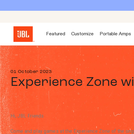
Featured
Customize
Portable Amps
01 October 2023
Experience Zone w
Hi, JBL Friends
Come and play games at the Experience Zone of the ongo