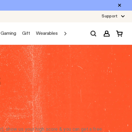
Support
Gaming
Gift
Wearables
Sale
Car Audio
Explore JBL
R
, show us your high score & you can get a free