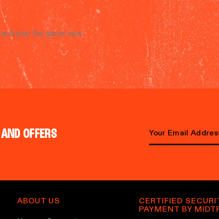
e and play the game now
 AND OFFERS
E
m
a
i
l
ABOUT US
CERTIFIED SECURI
PAYMENT BY MIDT
a