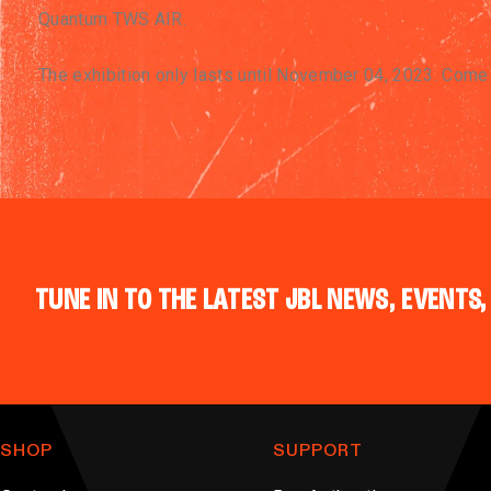
Quantum TWS AIR.
The exhibition only lasts until November 04, 2023. Com
TUNE IN TO THE LATEST JBL NEWS, EVENTS,
SHOP
SUPPORT