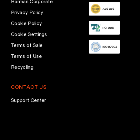
Harman Corporate
d
d
Privacy Policy
r
Cookie Policy
e
Cookie Settings
s
s
Terms of Sale
Terms of Use
Recycling
CONTACT US
Support Center