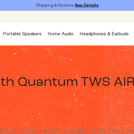
Shipping & Returns
See Details
Portable Speakers
Home Audio
Headphones & Earbuds
ith Quantum TWS AI
ing JBL Quantum Exhibition at Mangga Dua Mall (Ground floor)