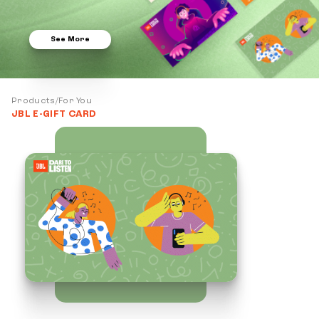
See More
Products/For You
JBL E-GIFT CARD