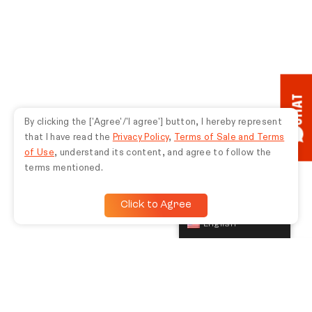
redeemed by someone else.
CHAT
By clicking the ['Agree'/'I agree'] button, I hereby represent
that I have read the
Privacy Policy
,
Terms of Sale and Terms
of Use
, understand its content, and agree to follow the
terms mentioned.
Click to Agree
English
TUNE IN TO THE LATEST JBL NEWS, EVENTS, AND
OFFERS