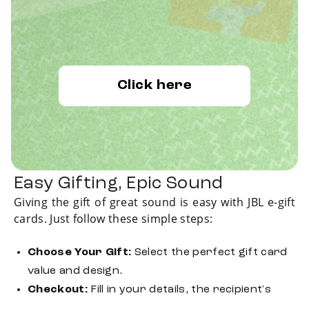
Click here
Easy Gifting, Epic Sound
Giving the gift of great sound is easy with JBL e-gift
cards. Just follow these simple steps:
Choose Your Gift:
Select the perfect gift card
value and design.
Checkout:
Fill in your details, the recipient's
information and complete your payment.