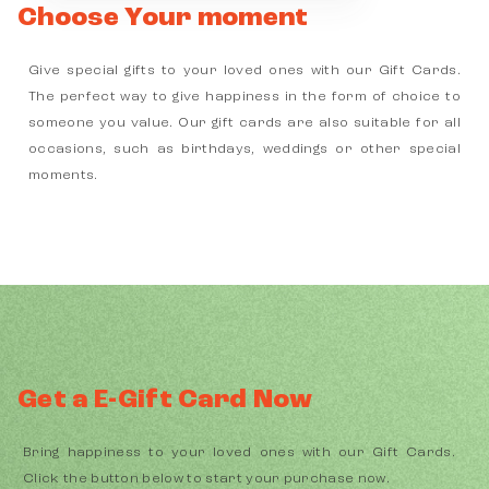
Choose Your moment
Give special gifts to your loved ones with our Gift Cards.
The perfect way to give happiness in the form of choice to
someone you value. Our gift cards are also suitable for all
occasions, such as birthdays, weddings or other special
moments.
Get a E-Gift Card Now
Bring happiness to your loved ones with our Gift Cards.
Click the button below to start your purchase now.