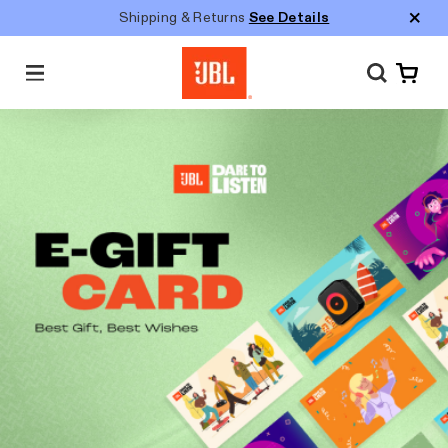
Shipping & Returns
See Details
M
e
n
u