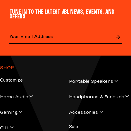
d
d
TUNE IN TO THE LATEST JBL NEWS, EVENTS, AND
u
u
OFFERS
c
c
t
t
h
h
a
a
Email address
s
s
m
m
SHOP
u
u
l
l
Customize
Portable Speakers
t
t
i
i
Home Audio
Headphones & Earbuds
p
p
l
l
Gaming
Accessories
e
e
v
v
Sale
Gift