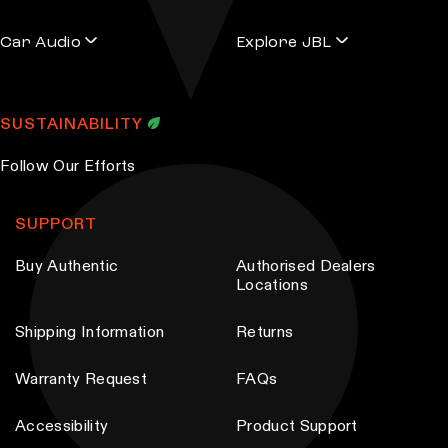
a
a
r
r
Car Audio
Explore JBL
i
i
a
a
n
n
SUSTAINABILITY
t
t
s
s
Follow Our Efforts
.
.
T
T
SUPPORT
h
h
Buy Authentic
Authorised Dealers
e
e
Locations
o
o
p
p
Shipping Information
Returns
t
t
i
i
Warranty Request
FAQs
o
o
Accessibility
Product Support
n
n