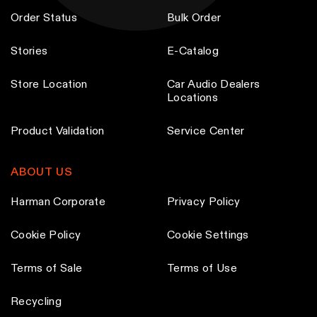
s
s
Order Status
Bulk Order
m
m
a
a
Stories
E-Catalog
y
y
Store Location
Car Audio Dealers
b
b
Locations
e
e
c
c
Product Validation
Service Center
h
h
o
o
ABOUT US
s
s
e
e
Harman Corporate
Privacy Policy
n
n
Cookie Policy
Cookie Settings
o
o
n
n
Terms of Sale
Terms of Use
t
t
h
h
Recycling
e
e