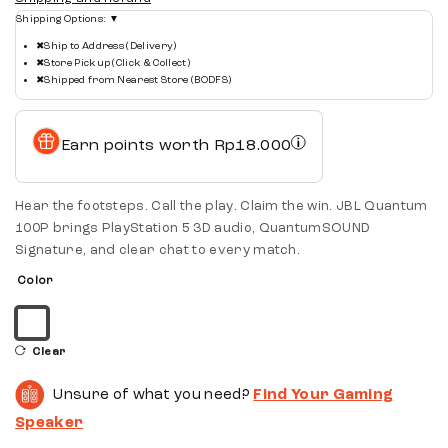
Shipping Options:
▼
✖
Ship to Address (Delivery)
✖
Store Pickup (Click & Collect)
✖
Shipped from Nearest Store (BODFS)
Earn points worth
Rp
18.000
Hear the footsteps. Call the play. Claim the win. JBL Quantum
100P brings PlayStation 5 3D audio, QuantumSOUND
Signature, and clear chat to every match.
Color
Clear
Unsure of what you need?
Find Your Gaming
Speaker