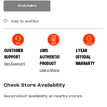
Stok Habis
Add to wishlist
CUSTOMER
100%
1 YEAR
SUPPORT
AUTHENTIC
OFFICIAL
PRODUCT
WARRANTY
Get Support
Learn More
Check Store Availability
See product availability at nearby stores.