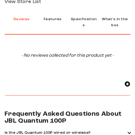
View Store List
Reviews
Features
Specification
What's in the
s
box
New content loaded
- No reviews collected for this product yet -
Frequently Asked Questions About
JBL Quantum 100P
Is the JBL Quantum 100P wired or wireless?