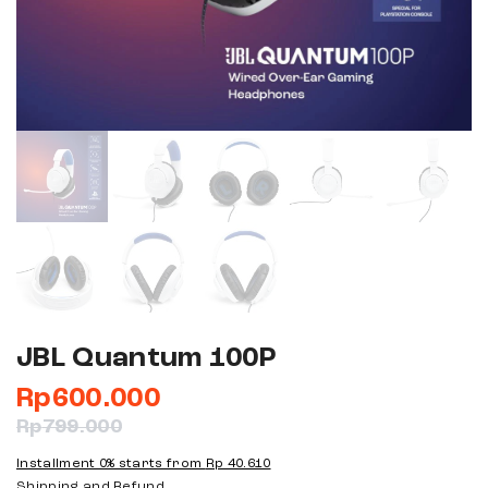
JBL Quantum 100P
Rp
600.000
Rp
799.000
Installment 0% starts from
Rp 40.610
Shipping and Refund