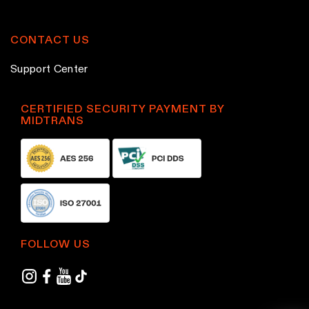
p
p
r
r
CONTACT US
o
o
Support Center
d
d
u
u
c
c
CERTIFIED SECURITY PAYMENT BY
MIDTRANS
t
t
p
p
a
a
g
g
e
e
FOLLOW US