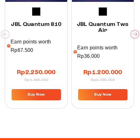
JBL Quantum 810
JBL Quantum Tws
Air
Earn points worth
Earn points worth
Rp
67.500
Rp
36.000
Rp
2.250.000
Rp
1.200.000
Rp
4.499.000
Rp
2.399.000
T
T
h
h
Buy Now
Buy Now
i
i
s
s
p
p
r
r
o
o