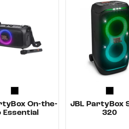
15%
rtyBox On-the-
JBL PartyBox 
 Essential
320