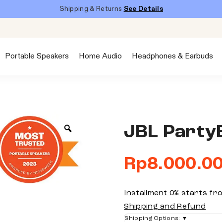
Shipping & Returns
See Details
Portable Speakers
Home Audio
Headphones & Earbuds
JBL Party
Rp
8.000.0
Installment 0% starts f
Shipping and Refund
Shipping Options:
▼