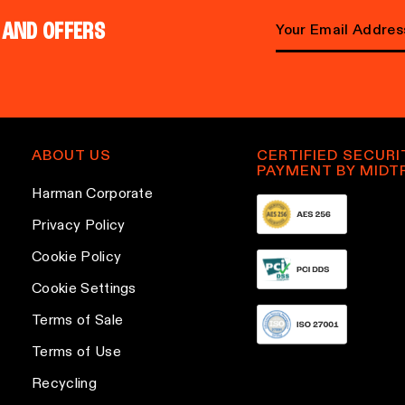
 AND OFFERS
Email address
ABOUT US
CERTIFIED SECURI
PAYMENT BY MIDT
Harman Corporate
Privacy Policy
Cookie Policy
Cookie Settings
Terms of Sale
Terms of Use
Recycling