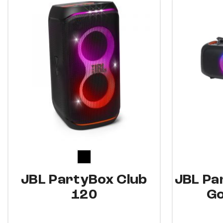
5%
6%
JBL PartyBox Club
JBL Pa
120
Go