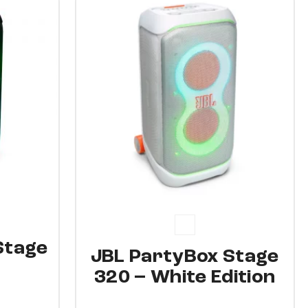
15%
Stage
JBL PartyBox Stage
320 – White Edition