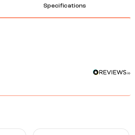
Specifications