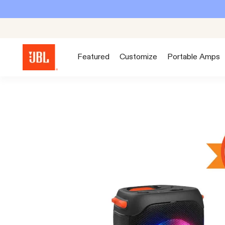
Featured
Customize
Portable Amps