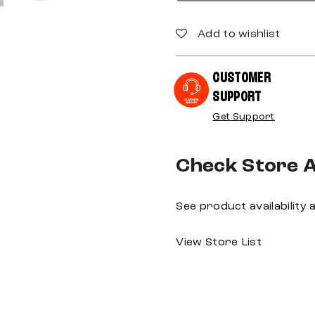
Add to wishlist
CUSTOMER
SUPPORT
Get Support
Check Store Av
See product availability
View Store List