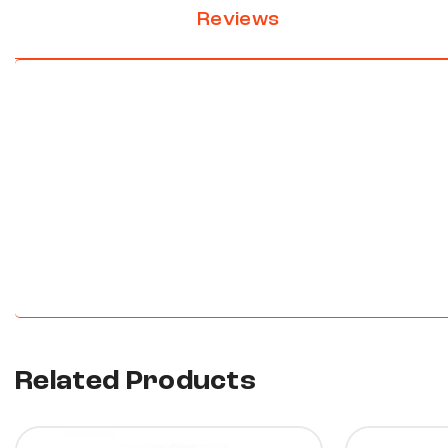
Reviews
New content loaded
Related Products