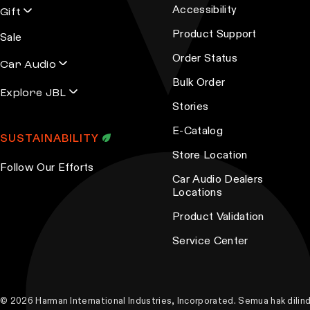
Accessibility
Gift
Product Support
Sale
Order Status
Car Audio
Bulk Order
Explore JBL
Stories
E-Catalog
SUSTAINABILITY
Store Location
Follow Our Efforts
Car Audio Dealers
Locations
Product Validation
Service Center
© 2026 Harman International Industries, Incorporated. Semua hak dili