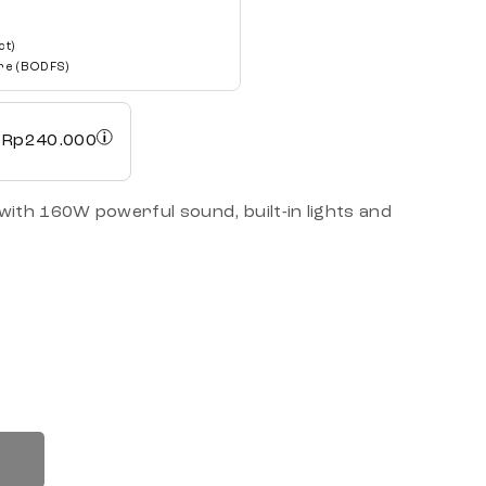
ct)
re (BODFS)
h
Rp
240.000
ith 160W powerful sound, built-in lights and