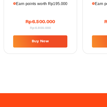
Earn points worth
Rp
195.000
Earn p
Rp
6.500.000
Rp
6.800.000
Buy Now