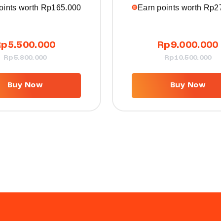
oints worth
Rp
165.000
Earn points worth
Rp
2
Rp
5.500.000
Rp
9.000.000
Rp
5.800.000
Rp
10.500.000
Buy Now
Buy Now