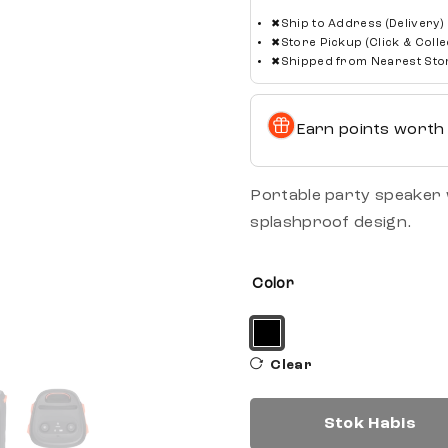
✖
Ship to Address (Delivery)
✖
Store Pickup (Click & Colle
✖
Shipped from Nearest Sto
Earn points wort
Portable party speaker w
splashproof design.
Color
Clear
Stok Habis