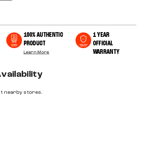
100% AUTHENTIC
1 YEAR
PRODUCT
OFFICIAL
WARRANTY
Learn More
ailability
 at nearby stores.