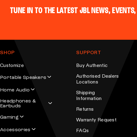
TUNE IN TO THE LATEST JBL NEWS, EVENTS,
SHOP
SUPPORT
Customize
Buy Authentic
Authorised Dealers
Portable Speakers
Locations
Home Audio
Shipping
Information
Headphones &
Earbuds
Returns
Gaming
Warranty Request
Accessories
FAQs