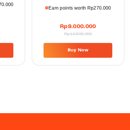
70.000
Earn points worth
Rp
270.000
Rp
9.000.000
Rp
10.500.000
Buy Now