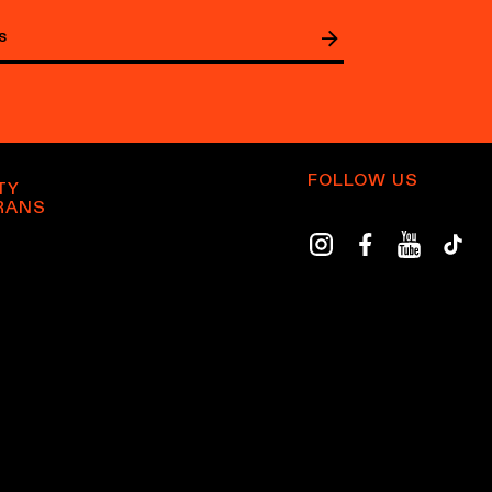
FOLLOW US
TY
RANS