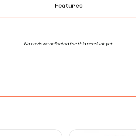
Features
- No reviews collected for this product yet -