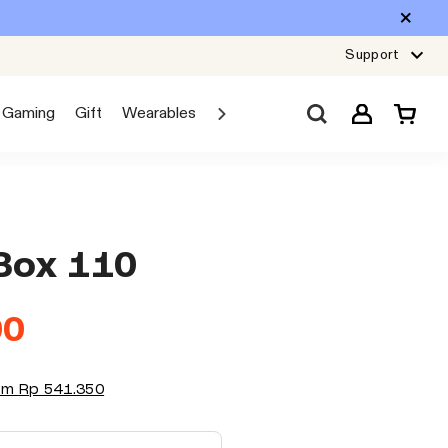
Support
Gaming
Gift
Wearables
Sale
Car Audio
Explore JBL
Box 110
00
rom
Rp 541.350