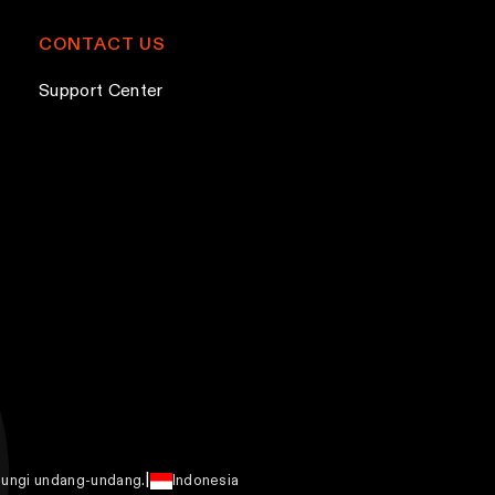
CONTACT US
Support Center
|
ndungi undang-undang.
Indonesia