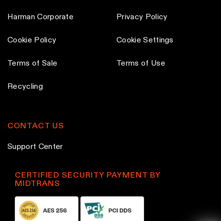
Harman Corporate
Privacy Policy
Cookie Policy
Cookie Settings
Terms of Sale
Terms of Use
Recycling
CONTACT US
Support Center
CERTIFIED SECURITY PAYMENT BY
MIDTRANS