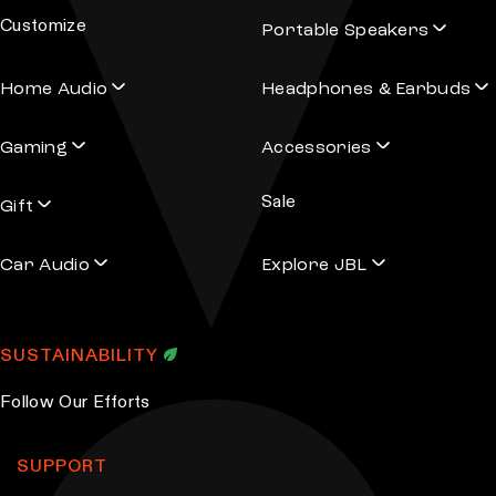
Customize
Portable Speakers
Home Audio
Headphones & Earbuds
Gaming
Accessories
Sale
Gift
Car Audio
Explore JBL
SUSTAINABILITY
Follow Our Efforts
SUPPORT