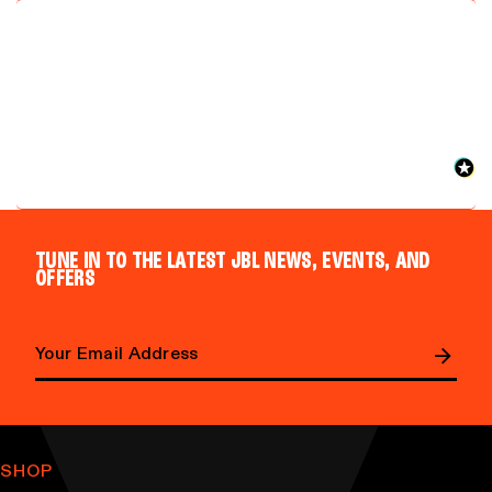
TUNE IN TO THE LATEST JBL NEWS, EVENTS, AND
OFFERS
Email address
SHOP