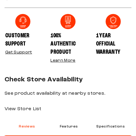
CUSTOMER
100%
1 YEAR
SUPPORT
AUTHENTIC
OFFICIAL
PRODUCT
WARRANTY
Get Support
Learn More
Check Store Availability
See product availability at nearby stores.
View Store List
Reviews
Features
Specifications