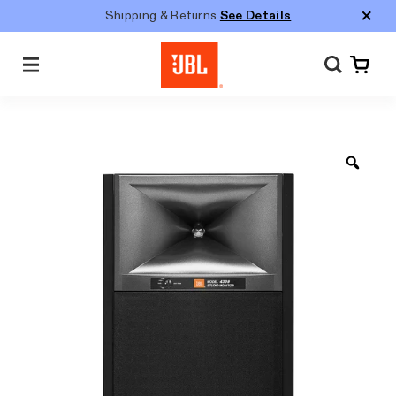
Shipping & Returns
See Details
Menu