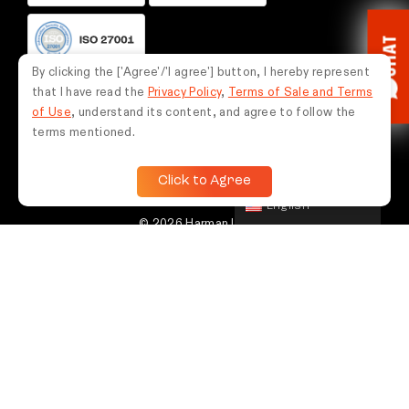
CHAT
By clicking the ['Agree'/'I agree'] button, I hereby represent
that I have read the
Privacy Policy
,
Terms of Sale and Terms
FOLLOW US
of Use
, understand its content, and agree to follow the
terms mentioned.
Click to Agree
English
© 2026 Harman International Industries,
Incorporated. Semua hak dilindungi undang-
undang.
Indonesia
If you experience any issues while using this website, please contact
us via WhatsApp at
0851-5675-9787
for assistance.