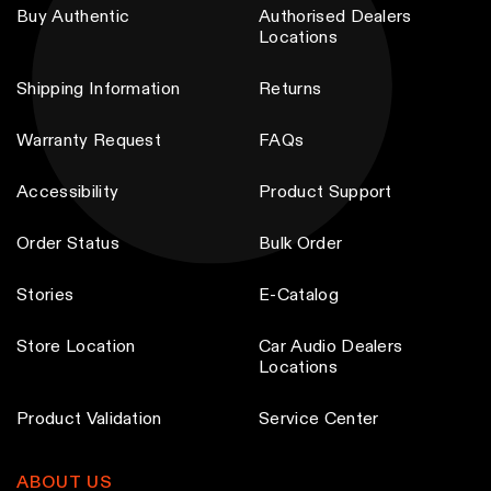
Buy Authentic
Authorised Dealers
Locations
Shipping Information
Returns
Warranty Request
FAQs
Accessibility
Product Support
Order Status
Bulk Order
Stories
E-Catalog
Store Location
Car Audio Dealers
Locations
Product Validation
Service Center
ABOUT US