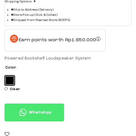
Shipping Options:
▼
✖
Ship to Address (Delivery)
✖
Store Pickup (Click & Collect)
✖
Shipped from Nearest Store (BODFS)
Earn points worth
Rp
1.650.000
Powered Bookshelf Loudspeaker System
Color
Clear
WhatsApp