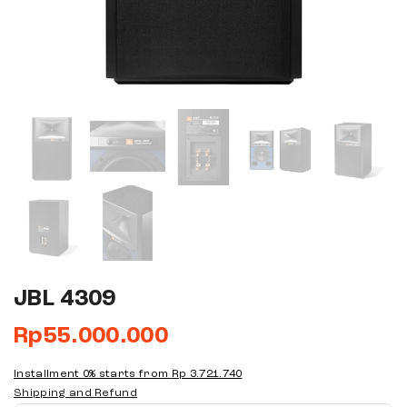
JBL 4309
Rp
55.000.000
Installment 0% starts from
Rp 3.721.740
Shipping and Refund